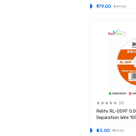
₹179.00
₹349.00
(0)
Relife RL-059F 0
Separation Wire 1
₹45.00
₹189.00