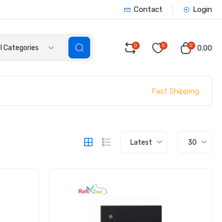
Contact
Login
0
0
0
ll Categories
₹0.00
Fast Shipping
Latest
30