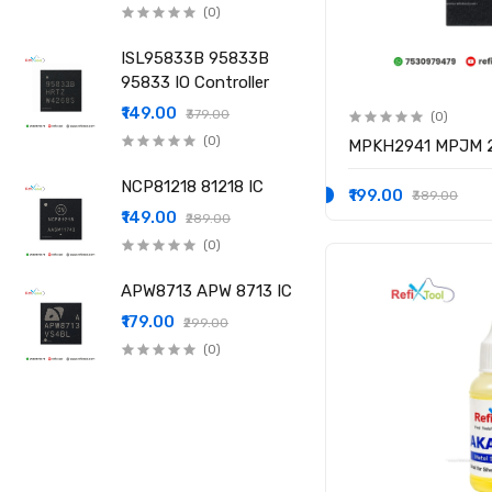
(0)
ISL95833B 95833B
95833 IO Controller
₹149.00
₹379.00
(0)
(0)
MPKH2941 MPJM 2
NCP81218 81218 IC
₹199.00
₹389.00
₹149.00
₹289.00
(0)
APW8713 APW 8713 IC
₹179.00
₹299.00
(0)