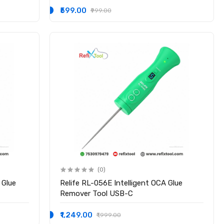
₹599.00
₹999.00
(0)
 Glue
Relife RL-056E Intelligent OCA Glue
Remover Tool USB-C
₹1,249.00
₹1,999.00