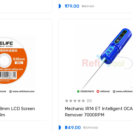
₹179.00
₹489.00
(0)
.08mm LCD Screen
Mechanic IR14 ET Intelligent OCA
00m
Remover 7000RPM
₹849.00
₹1,599.00