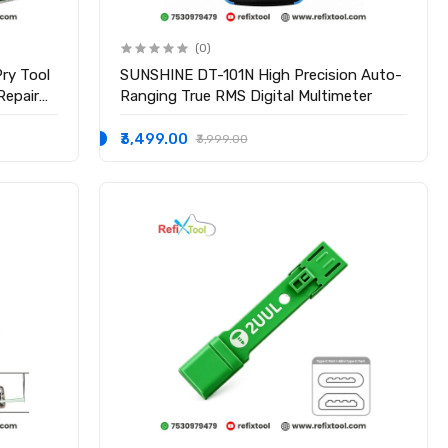
(0)
ry Tool
SUNSHINE DT-101N High Precision Auto-
Repair
Ranging True RMS Digital Multimeter
₹3,499.00
₹3,999.00