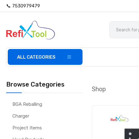
📞 7530979479
ALL CATEGORIES
Browse Categories
Shop
BGA Reballing
Charger
Project Items