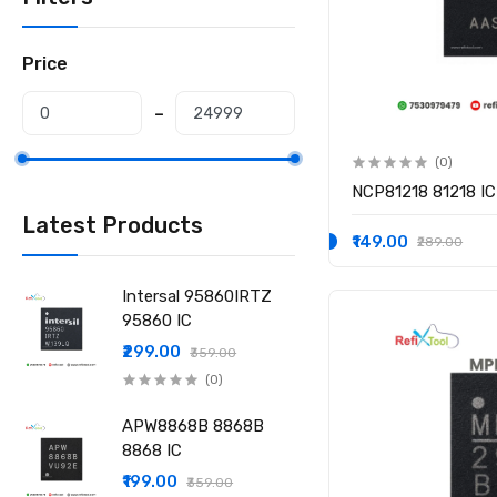
Price
(0)
NCP81218 81218 IC
Latest Products
₹149.00
₹289.00
Intersal 95860IRTZ
95860 IC
₹299.00
₹359.00
(0)
APW8868B 8868B
8868 IC
₹199.00
₹359.00