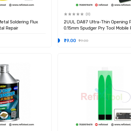
(0)
etal Soldering Flux
2UUL DA87 Ultra-Thin Opening P
al Repair
0.15mm Spudger Pry Tool Mobile 
Tool
₹79.00
₹99.00