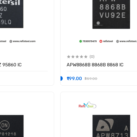
(0)
Z 95860 IC
APW8868B 8868B 8868 IC
₹199.00
₹359.00