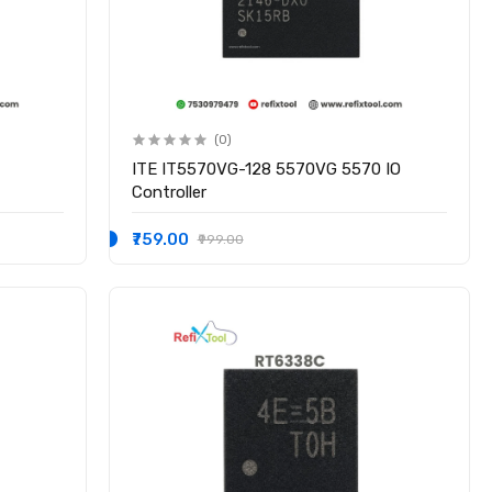
(0)
ITE IT5570VG-128 5570VG 5570 IO
Controller
₹759.00
₹999.00