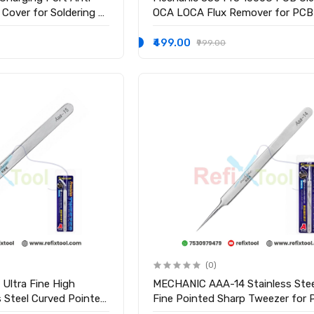
 Cover for Soldering &
OCA LOCA Flux Remover for PCB
Electronics Cleaning
₹499.00
₹999.00
(0)
Ultra Fine High
MECHANIC AAA-14 Stainless Stee
 Steel Curved Pointed
Fine Pointed Sharp Tweezer for
Motherboard Repair