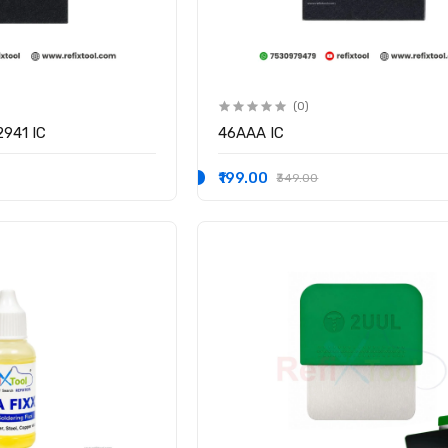
(0)
941 IC
46AAA IC
₹199.00
₹349.00