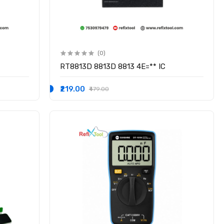
(0)
RT8813D 8813D 8813 4E=** IC
₹219.00
₹479.00