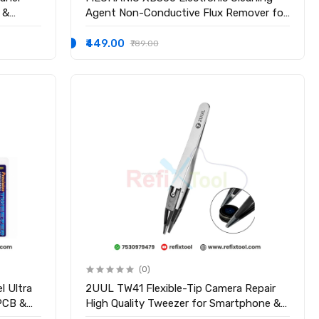
 &
Agent Non-Conductive Flux Remover for
PCB & Mobile Repair
₹449.00
₹789.00
(0)
l Ultra
2UUL TW41 Flexible-Tip Camera Repair
 PCB &
High Quality Tweezer for Smartphone &
Electronics