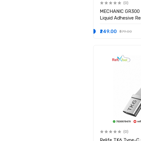
(0)
MECHANIC GR300 
Liquid Adhesive Re
Mobile Repair
₹249.00
₹579.00
(0)
Relife TK6 Type-C 