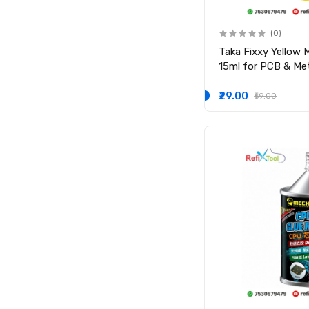
(0)
Taka Fixxy Yellow M
15ml for PCB & Met
₹29.00
₹69.00