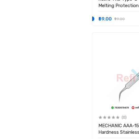
Melting Protection
Hot Air Rework
₹59.00
₹99.00
(0)
MECHANIC AAA-15 
Hardness Stainless
Tweezer