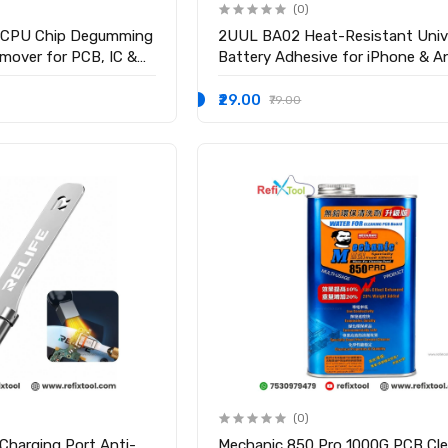
(0)
CPU Chip Degumming
2UUL BA02 Heat-Resistant Univ
mover for PCB, IC &
Battery Adhesive for iPhone & A
₹29.00
₹79.00
(0)
Charging Port Anti-
Mechanic 850 Pro 1000G PCB Cle