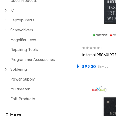
Used Products
IC
Laptop Parts
Screwdrivers
Magnifier Lens
(0)
Repairing Tools
Intersal 95860IRT
Programmer Accessories
₹299.00
₹359.00
Soldering
Power Supply
Multimeter
Enit Products
Filters