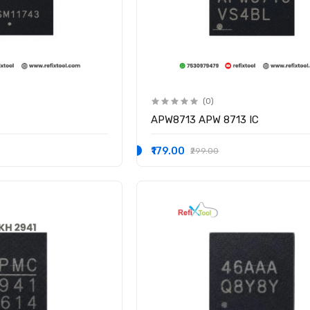
(0)
APW8713 APW 8713 IC
₹179.00
₹299.00