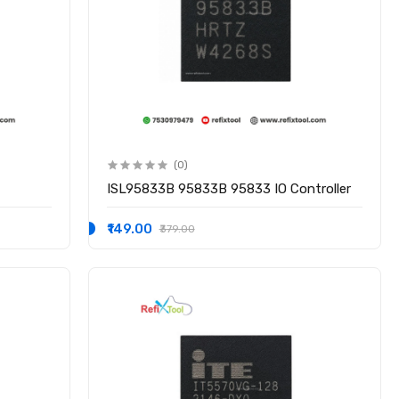
(0)
ISL95833B 95833B 95833 IO Controller
₹149.00
₹379.00