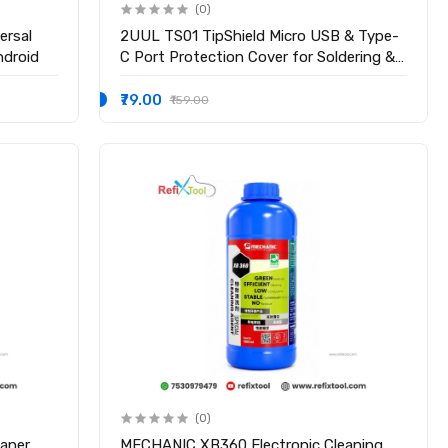
(0)
ersal
2UUL TS01 TipShield Micro USB & Type-
ndroid
C Port Protection Cover for Soldering &
Mobile Repair
₹79.00
₹159.00
(0)
aner
MECHANIC XB360 Electronic Cleaning