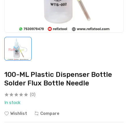
100-ML Plastic Dispenser Bottle
Solder Flux Bottle Needle
(0)
In stock
Wishlist
Compare