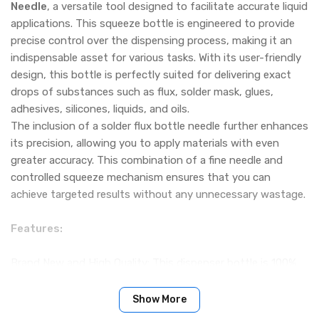
Needle
, a versatile tool designed to facilitate accurate liquid
applications. This squeeze bottle is engineered to provide
precise control over the dispensing process, making it an
indispensable asset for various tasks. With its user-friendly
design, this bottle is perfectly suited for delivering exact
drops of substances such as flux, solder mask, glues,
adhesives, silicones, liquids, and oils.
The inclusion of a solder flux bottle needle further enhances
its precision, allowing you to apply materials with even
greater accuracy. This combination of a fine needle and
controlled squeeze mechanism ensures that you can
achieve targeted results without any unnecessary wastage.
Features:
Brand New and High Quality: This dispenser bottle is 100%
brand new and offers exceptional quality, ensuring a reliable
performance for your liquid dispensing needs.
Show More