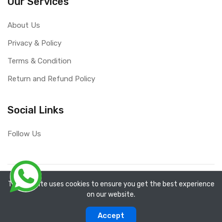
Our Services
About Us
Privacy & Policy
Terms & Condition
Return and Refund Policy
Social Links
Follow Us
Copyright ©
RefixTool
2026. All rights reserved.
The website uses cookies to ensure you get the best experience
on our website.
0
0
Accept