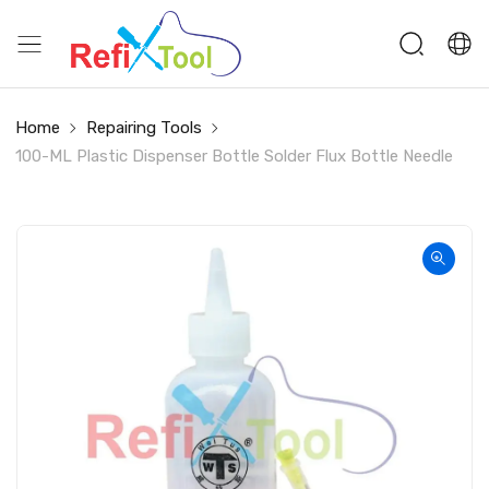
Home
Repairing Tools
100-ML Plastic Dispenser Bottle Solder Flux Bottle Needle