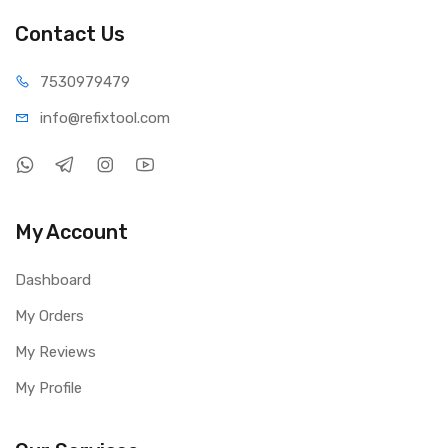
Contact Us
75309
79479
info@refi
xtool.com
My Account
Dashboard
My Orders
My Reviews
My Profile