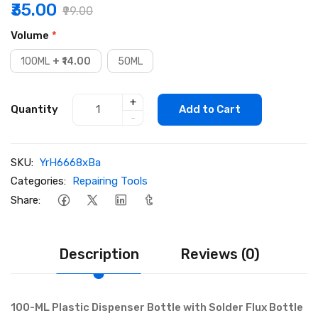
₹35.00
₹99.00
Volume
*
100ML
+ ₹14.00
50ML
+
Quantity
Add to Cart
-
SKU:
YrH6668xBa
Categories:
Repairing Tools
Share:
Description
Reviews (0)
100-ML Plastic Dispenser Bottle with Solder Flux Bottle