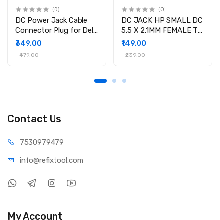
(0)
(0)
DC Power Jack Cable
DC JACK HP SMALL DC
Connector Plug for Dell
5.5 X 2.1MM FEMALE TO
Inspiron 15-3558 15-
4.5 X 3.0MM MALE
₹349.00
₹149.00
3551 15-3552 i3558-
CONVERTOR WITH PSID
₹479.00
₹239.00
9136 Ryx4j P/N
450.030060001
Contact Us
75309
79479
info@refi
xtool.com
My Account