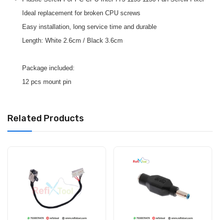
Ideal replacement for broken CPU screws
Easy installation, long service time and durable
Length: White 2.6cm / Black 3.6cm
Package included:
12 pcs mount pin
Related Products