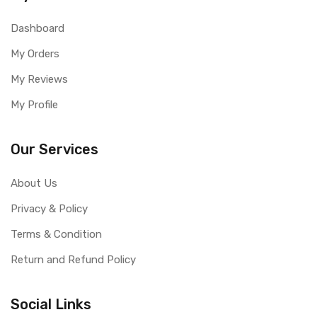
Dashboard
My Orders
My Reviews
My Profile
Our Services
About Us
Privacy & Policy
Terms & Condition
Return and Refund Policy
Social Links