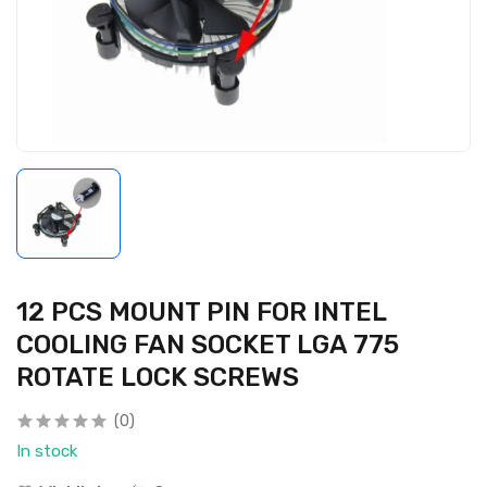
12 PCS MOUNT PIN FOR INTEL
COOLING FAN SOCKET LGA 775
ROTATE LOCK SCREWS
(0)
In stock