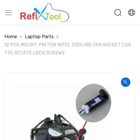
Home
Laptop Parts
12 PCS MOUNT PIN FOR INTEL COOLING FAN SOCKET LGA
775 ROTATE LOCK SCREWS