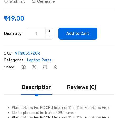
Wishlist
Compare
₹149.00
+
Quantity
Add to Cart
-
SKU:
VTm85572Ox
Categories:
Laptop Parts
Share:
Description
Reviews (0)
Plastic Screw For PC CPU Intel 775 1155 1156 Fan Screw Fixer
Ideal replacement for broken CPU screws
Plastic Screw For PC CPU Intel 775 1155 1156 Fan Screw Fixer