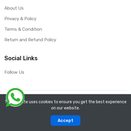
About Us
Privacy & Policy
Terms & Condition
Return and Refund Policy
Social Links
Follow Us
Copyright ©
RefixTool
2026. All rights reserved.
The website uses cookies to ensure you get the best experience
on our website.
0
0
Accept
Categories
Compare
Home
Account
Cart