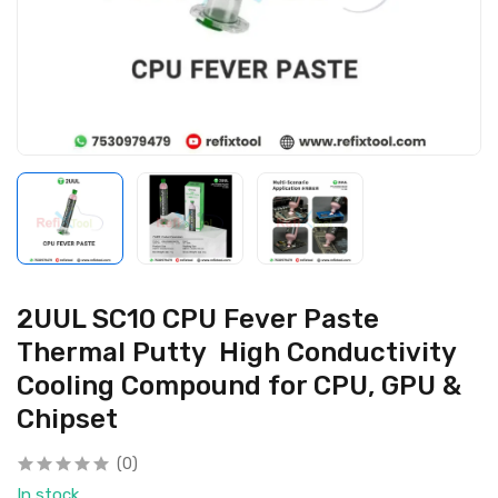
2UUL SC10 CPU Fever Paste
Thermal Putty High Conductivity
Cooling Compound for CPU, GPU &
Chipset
(0)
In stock