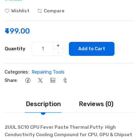
Wishlist
Compare
₹499.00
+
Quantity
Add to Cart
-
Categories:
Repairing Tools
Share:
Description
Reviews (0)
2UUL SC10 CPU Fever Paste Thermal Putty High
Conductivity Cooling Compound for CPU, GPU & Chipset