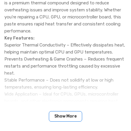
is a premium thermal compound designed to reduce
overheating issues and improve system stability. Whether
you’re repairing a CPU, GPU, or microcontroller board, this
paste ensures rapid heat transfer and consistent cooling
performance.
Key Features:
Superior Thermal Conductivity – Effectively dissipates heat,
helping maintain optimal CPU and GPU temperatures.
Prevents Overheating & Game Crashes – Reduces frequent
restarts and performance throttling caused by excessive
heat.
Stable Performance – Does not solidify at low or high
temperatures, ensuring long-lasting efficiency.
Wide Application – Ideal for CPUs, GPUs, microcontroller
boards, and other electronic components requiring heat
management.
Easy to Apply – Smooth consistency allows for quick and
Show More
even spreading during repairs.
Specifications: