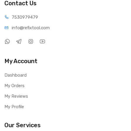
Contact Us
75309
79479
info@refi
xtool.com
My Account
Dashboard
My Orders
My Reviews
My Profile
Our Services