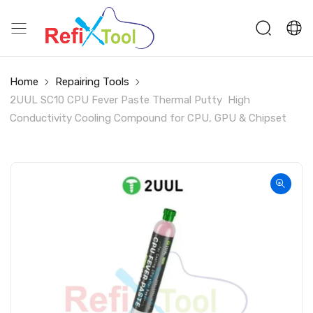
Home
Repairing Tools
2UUL SC10 CPU Fever Paste Thermal Putty High
Conductivity Cooling Compound for CPU, GPU & Chipset