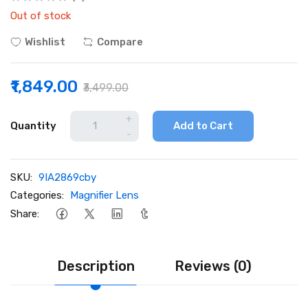
Out of stock
Wishlist
Compare
₹1,849.00
₹3,499.00
+
Quantity
Add to Cart
-
SKU:
9IA2869cby
Categories:
Magnifier Lens
Share:
Description
Reviews (0)