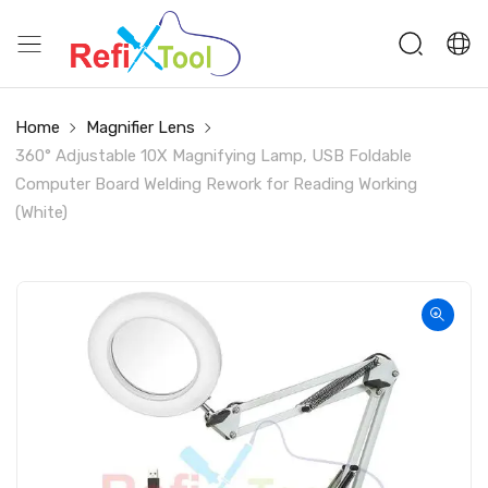
Home
Magnifier Lens
360° Adjustable 10X Magnifying Lamp, USB Foldable
Computer Board Welding Rework for Reading Working
(White)