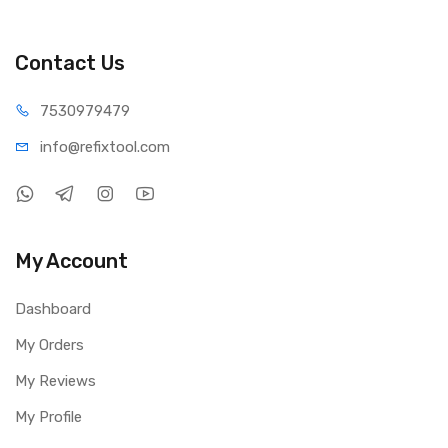
Usage: Reading, welding, PCB work, crafting, skincare,
beauty, inspection
Packing Include:
Contact Us
1 × 10X Magnifying Lamp
1 × Desk Clamp
75309
79479
info@refi
xtool.com
My Account
Dashboard
My Orders
My Reviews
My Profile