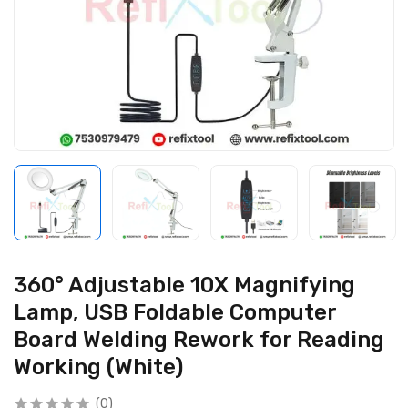
360° Adjustable 10X Magnifying
Lamp, USB Foldable Computer
Board Welding Rework for Reading
Working (White)
(0)