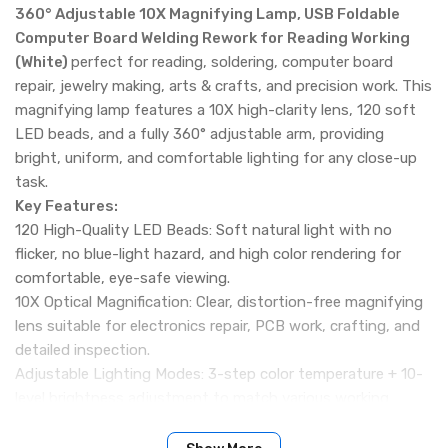
360° Adjustable 10X Magnifying Lamp, USB Foldable
Computer Board Welding Rework for Reading Working
(White)
perfect for reading, soldering, computer board
repair, jewelry making, arts & crafts, and precision work. This
magnifying lamp features a 10X high-clarity lens, 120 soft
LED beads, and a fully 360° adjustable arm, providing
bright, uniform, and comfortable lighting for any close-up
task.
Key Features:
120 High-Quality LED Beads: Soft natural light with no
flicker, no blue-light hazard, and high color rendering for
comfortable, eye-safe viewing.
10X Optical Magnification: Clear, distortion-free magnifying
lens suitable for electronics repair, PCB work, crafting, and
detailed inspection.
Adjustable Lighting Modes: 3-step color temperature + 10-
level brightness adjustment to match various working
environments.
360° Flexible Adjustment: Fully rotatable arm and lamp head