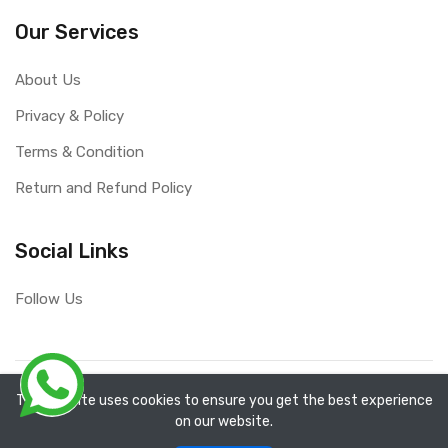
Our Services
About Us
Privacy & Policy
Terms & Condition
Return and Refund Policy
Social Links
Follow Us
Copyright ©
RefixTool
2026. All rights reserved.
The website uses cookies to ensure you get the best experience
on our website.