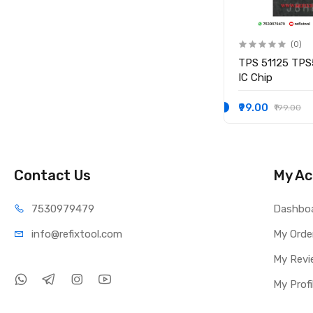
(0)
(0)
IO
KB9012QF-A3 KB9012QF A3
TPS 51125 TPS
IO CONTROLLER IC
IC Chip
₹249.00
₹99.00
₹349.00
₹199.00
Contact Us
My Ac
75309
79479
Dashbo
info@refi
xtool.com
My Orde
My Revi
My Profi