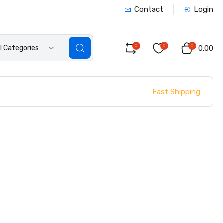
Contact
Login
0
0
0
ll Categories
₹0.00
Fast Shipping
C