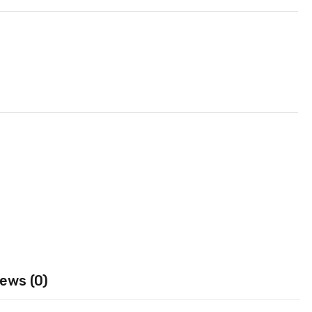
ews (0)