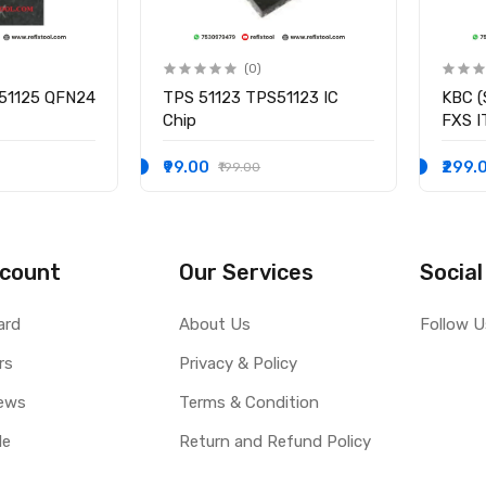
(0)
51125 QFN24
TPS 51123 TPS51123 IC
KBC (
Chip
FXS 
I/O C
₹99.00
₹299.
₹199.00
count
Our Services
Social
ard
About Us
Follow U
rs
Privacy & Policy
ews
Terms & Condition
le
Return and Refund Policy