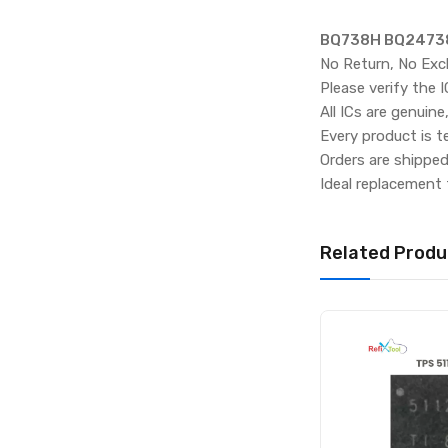
BQ738H BQ24738H
No Return, No Exc
Please verify the 
All ICs are genuine
Every product is t
Orders are shippe
Ideal replacement 
Related Produ