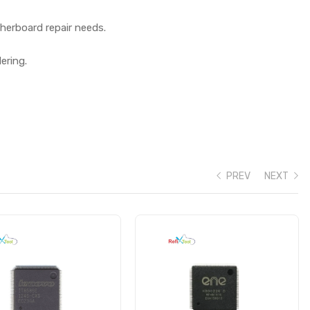
herboard repair needs.
ering.
PREV
NEXT