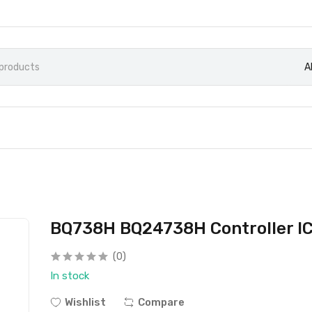
A
BQ738H BQ24738H Controller I
(0)
In stock
Wishlist
Compare