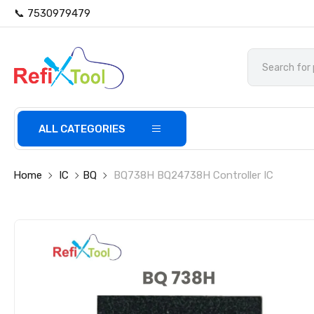
📞 7530979479
ALL CATEGORIES
Home
IC
BQ
BQ738H BQ24738H Controller IC