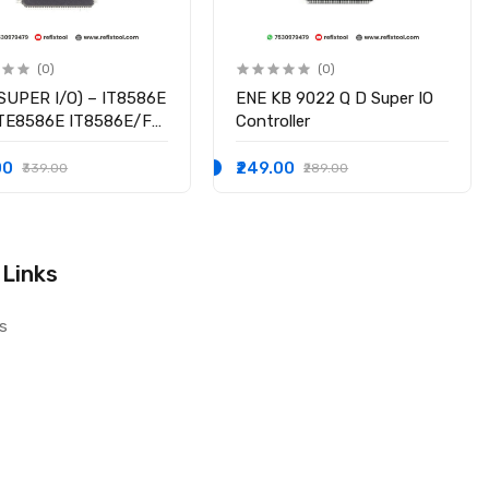
(0)
(0)
SUPER I/O) – IT8586E
ENE KB 9022 Q D Super IO
ITE8586E IT8586E/FX
Controller
hipset
00
₹249.00
₹339.00
₹289.00
 Links
s