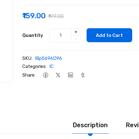
₹159.00
₹199.00
+
Quantity
Add to Cart
-
SKU:
lBp5696D96
Categories:
IC
Share:
Description
Revi