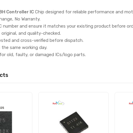
 Controller IC
Chip designed for reliable performance and mot
hange, No Warranty.
IC number and ensure it matches your existing product before ord
, original, and quality-checked.
ested and cross-verified before dispatch.
d the same working day.
for old, faulty, or damaged ICs/logo parts.
cts