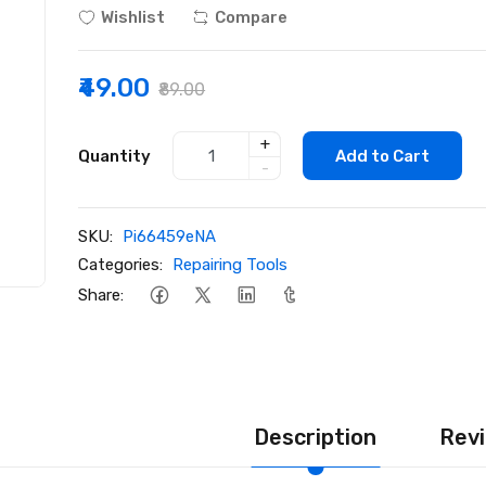
Wishlist
Compare
₹49.00
₹89.00
+
Quantity
Add to Cart
-
SKU:
Pi66459eNA
Categories:
Repairing Tools
Share:
Description
Revi