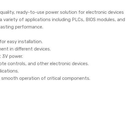
-quality, ready-to-use power solution for electronic devices
or a variety of applications including PLCs, BIOS modules, and
lasting performance.
r easy installation.
ent in different devices.
nt 3V power.
te controls, and other electronic devices.
ications.
 smooth operation of critical components.