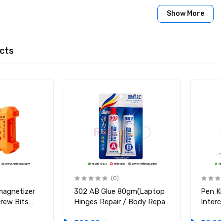
Show More
cts
(0)
magnetizer
302 AB Glue 80gm(Laptop
Pen K
crew Bits
Hinges Repair / Body Repair
Inter
Glue)
Blade