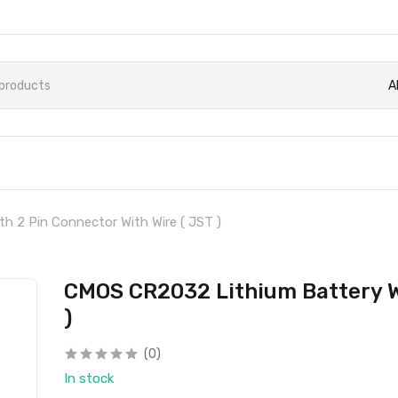
A
h 2 Pin Connector With Wire ( JST )
CMOS CR2032 Lithium Battery Wi
)
(0)
In stock