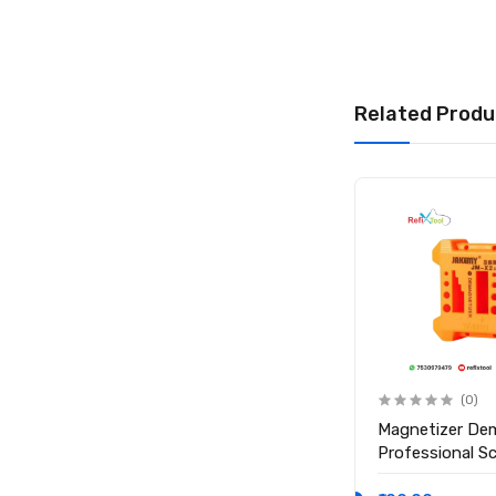
Related Produ
(0)
(0)
Anti Static ESD Safe Heat
Magnetizer De
Insulation Working Silicone
Professional S
Magnetic Mat ( Size 17.7
Magnetic Tool