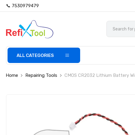
📞 7530979479
ALL CATEGORIES
Home
Repairing Tools
CMOS CR2032 Lithium Battery Wit