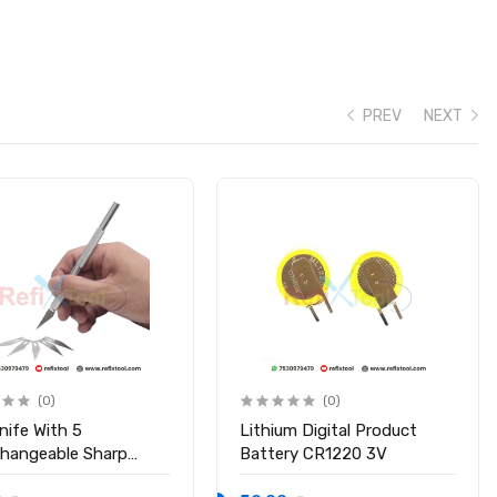
PREV
NEXT
(0)
(0)
nife With 5
Lithium Digital Product
changeable Sharp
Battery CR1220 3V
s