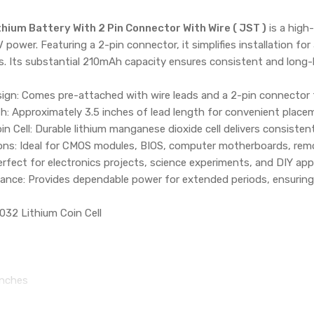
ium Battery With 2 Pin Connector With Wire ( JST )
is a high
3V power. Featuring a 2-pin connector, it simplifies installation f
Its substantial 210mAh capacity ensures consistent and long-
gn: Comes pre-attached with wire leads and a 2-pin connector fo
th: Approximately 3.5 inches of lead length for convenient placem
oin Cell: Durable lithium manganese dioxide cell delivers consiste
ions: Ideal for CMOS modules, BIOS, computer motherboards, remo
rfect for electronics projects, science experiments, and DIY appl
nce: Provides dependable power for extended periods, ensuring
032 Lithium Coin Cell
inches
:
ithium Battery with 2-Pin Connector