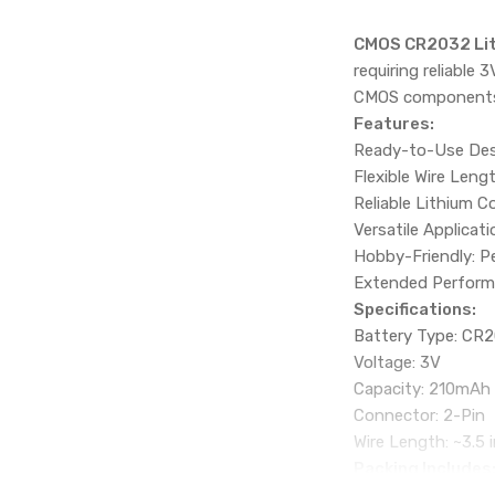
CMOS CR2032 Lith
requiring reliable 
CMOS components. 
Features:
Ready-to-Use Desi
Flexible Wire Leng
Reliable Lithium C
Versatile Applicat
Hobby-Friendly: Pe
Extended Performa
Specifications:
Battery Type: CR2
Voltage: 3V
Capacity: 210mAh
Connector: 2-Pin
Wire Length: ~3.5 
Packing Includes
1 x CMOS CR2032 L