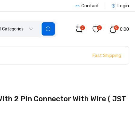
Contact
Login
0
0
0
ll Categories
₹0.00
Fast Shipping
th 2 Pin Connector With Wire ( JST