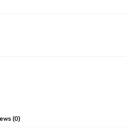
ews (0)