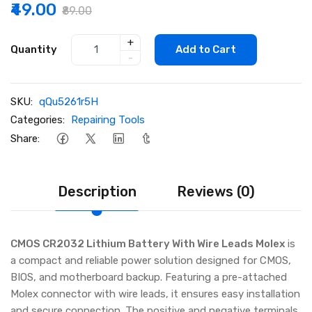
₹49.00
₹89.00
+
Quantity
Add to Cart
-
SKU:
qQu5261r5H
Categories:
Repairing Tools
Share:
Description
Reviews (0)
CMOS CR2032 Lithium Battery With Wire Leads Molex
is
a compact and reliable power solution designed for CMOS,
BIOS, and motherboard backup. Featuring a pre-attached
Molex connector with wire leads, it ensures easy installation
and secure connection. The positive and negative terminals