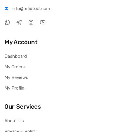
info@refi
xtool.com
My Account
Dashboard
My Orders
My Reviews
My Profile
Our Services
About Us
Privacy & Policy