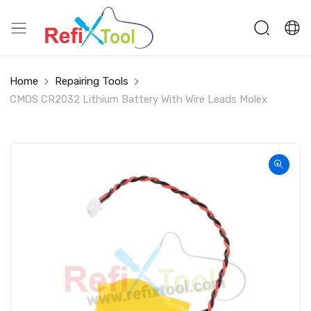
Home
Repairing Tools
CMOS CR2032 Lithium Battery With Wire Leads Molex