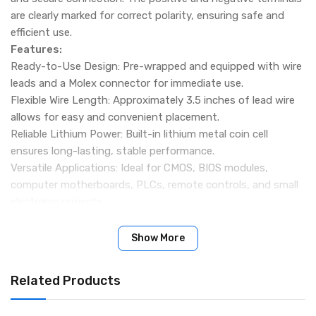
are clearly marked for correct polarity, ensuring safe and
efficient use.
Features:
Ready-to-Use Design: Pre-wrapped and equipped with wire
leads and a Molex connector for immediate use.
Flexible Wire Length: Approximately 3.5 inches of lead wire
allows for easy and convenient placement.
Reliable Lithium Power: Built-in lithium metal coin cell
ensures long-lasting, stable performance.
Versatile Applications: Ideal for CMOS, BIOS modules,
computer motherboards, PLCs, remote controls, and small
electronic projects.
Perfect for Hobbyists: Great for hobby electronics, science
experiments, and device repairs.
Show More
Stable Output: Provides a consistent 3V output for
dependable operation.
Related Products
Specifications:
Name: CMOS CR2032 Lithium Battery With Wire Leads Molex