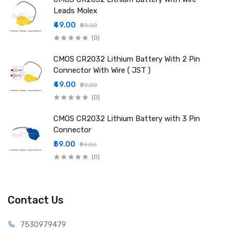
Leads Molex
₹49.00
₹89.00
(0)
CMOS CR2032 Lithium Battery With 2 Pin
Connector With Wire ( JST )
₹49.00
₹89.00
(0)
CMOS CR2032 Lithium Battery with 3 Pin
Connector
₹59.00
₹99.00
(0)
Contact Us
75309
79479