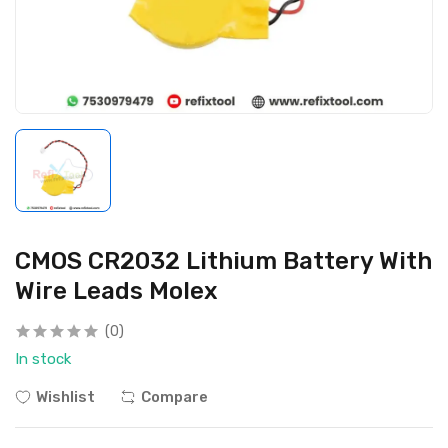
CMOS CR2032 Lithium Battery With
Wire Leads Molex
(0)
In stock
Wishlist
Compare