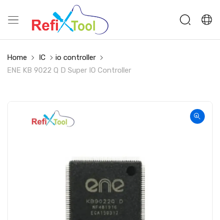
Home
IC
io controller
ENE KB 9022 Q D Super IO Controller