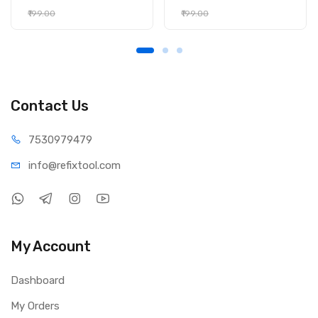
₹199.00
₹199.00
Contact Us
75309
79479
info@refi
xtool.com
My Account
Dashboard
My Orders