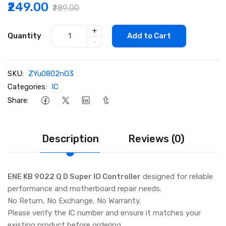
₹249.00
₹289.00
+
Quantity
Add to Cart
-
SKU:
ZYu0802nO3
Categories:
IC
Share:
Description
Reviews (0)
ENE KB 9022 Q D Super IO Controller
designed for reliable
performance and motherboard repair needs.
No Return, No Exchange, No Warranty.
Please verify the IC number and ensure it matches your
existing product before ordering.