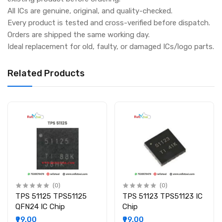
All ICs are genuine, original, and quality-checked.
Every product is tested and cross-verified before dispatch.
Orders are shipped the same working day.
Ideal replacement for old, faulty, or damaged ICs/logo parts.
Related Products
(0)
(0)
TPS 51125 TPS51125
TPS 51123 TPS51123 IC
QFN24 IC Chip
Chip
₹99.00
₹99.00