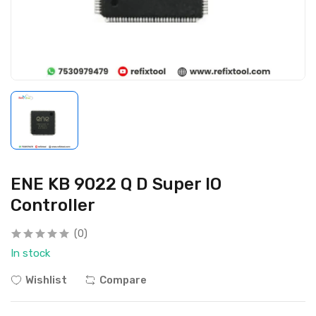
ENE KB 9022 Q D Super IO
Controller
(0)
In stock
Wishlist
Compare