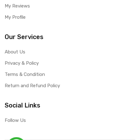
My Reviews
My Profile
Our Services
About Us
Privacy & Policy
Terms & Condition
Return and Refund Policy
Social Links
Follow Us