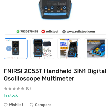
FNIRSI 2C53T Handheld 3IN1 Digital
Oscilloscope Multimeter
(0)
In stock
Wishlist
Compare