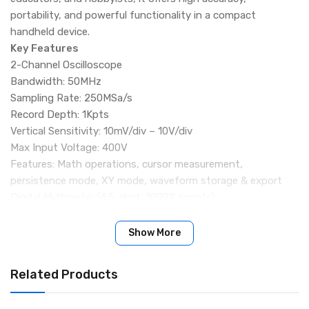
portability, and powerful functionality in a compact
handheld device.
Key Features
2-Channel Oscilloscope
Bandwidth: 50MHz
Sampling Rate: 250MSa/s
Record Depth: 1Kpts
Vertical Sensitivity: 10mV/div – 10V/div
Max Input Voltage: 400V
Features: Math operations, cursor measurement,
persistence mode, XY mode, waveform storage & export
Digital Multimeter (4.5-digit, 19999 counts)
AC Voltage: 0–750V
DC Voltage: 0–999.9V
Show More
AC/DC Current: 0–9.999A
Resistance: 0–19.99MΩ
Related Products
Capacitance: 0–99.99mF
Continuity, diode, and more