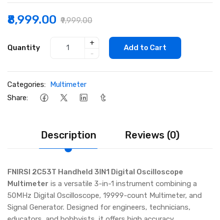
₹8,999.00
₹9,999.00
+
Quantity
Add to Cart
-
Categories:
Multimeter
Share:
Description
Reviews (0)
FNIRSI 2C53T Handheld 3IN1 Digital Oscilloscope
Multimeter
is a versatile 3-in-1 instrument combining a
50MHz Digital Oscilloscope, 19999-count Multimeter, and
Signal Generator. Designed for engineers, technicians,
educators, and hobbyists, it offers high accuracy,