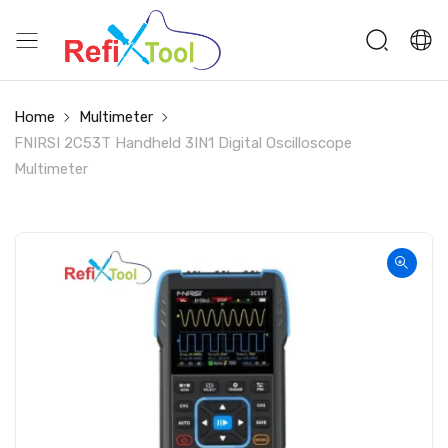
Home
Multimeter
FNIRSI 2C53T Handheld 3IN1 Digital Oscilloscope
Multimeter