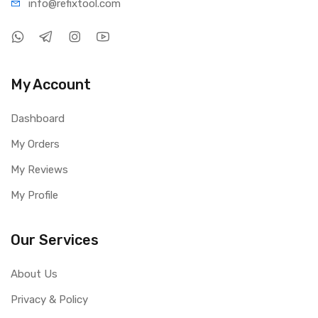
info@refi
xtool.com
My Account
Dashboard
My Orders
My Reviews
My Profile
Our Services
About Us
Privacy & Policy