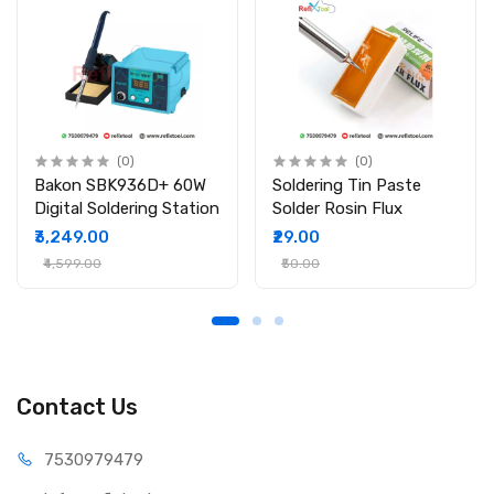
(0)
(0)
Bakon SBK936D+ 60W
Soldering Tin Paste
Digital Soldering Station
Solder Rosin Flux
₹3,249.00
₹29.00
₹4,599.00
₹50.00
Contact Us
75309
79479