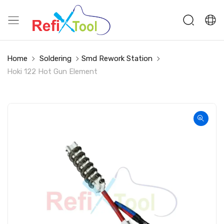
Home
Soldering
Smd Rework Station
Hoki 122 Hot Gun Element