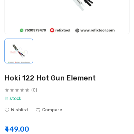
Hoki 122 Hot Gun Element
(0)
In stock
Wishlist
Compare
₹449.00