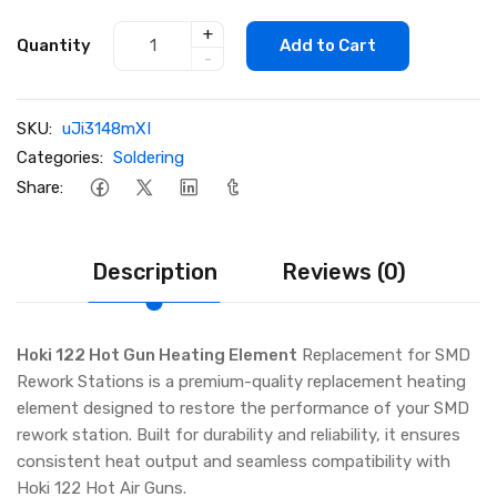
+
Quantity
Add to Cart
-
SKU:
uJi3148mXI
Categories:
Soldering
Share:
Description
Reviews (0)
Hoki 122 Hot Gun Heating Element
Replacement for SMD
Rework Stations is a premium-quality replacement heating
element designed to restore the performance of your SMD
rework station. Built for durability and reliability, it ensures
consistent heat output and seamless compatibility with
Hoki 122 Hot Air Guns.