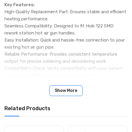
Key Features:
High-Quality Replacement Part: Ensures stable and efficient
heating performance.
Seamless Compatibility: Designed to fit Hoki 122 SMD
rework station hot air gun handles.
Easy Installation: Quick and hassle-free connection to your
existing hot air gun pipe.
Reliable Performance: Provides consistent temperature
output for precise soldering and desoldering work.
Compatibility Check: Verify compatibility with your current
hot air gun before purchase for best results.
Package Includes:
1 × Hoki 122 Hot Gun Heating Element
Show More
Related Products