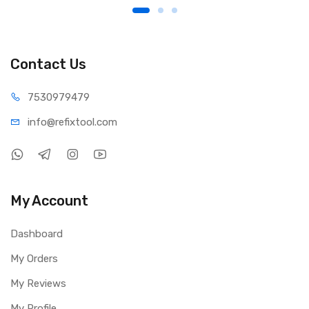
Contact Us
75309
79479
info@refi
xtool.com
My Account
Dashboard
My Orders
My Reviews
My Profile