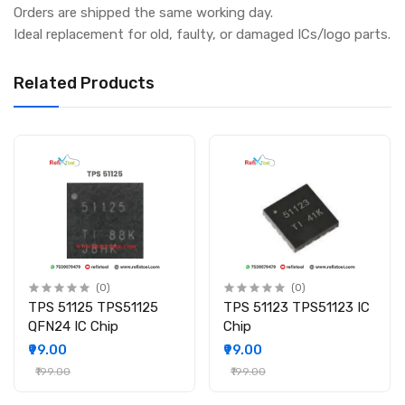
Orders are shipped the same working day.
Ideal replacement for old, faulty, or damaged ICs/logo parts.
Related Products
(0)
(0)
TPS 51125 TPS51125
TPS 51123 TPS51123 IC
QFN24 IC Chip
Chip
₹99.00
₹99.00
₹199.00
₹199.00