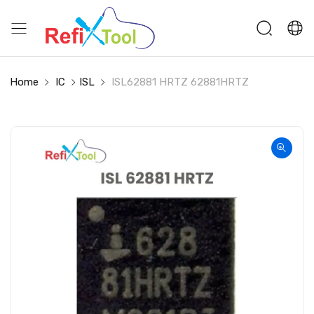
Home
IC
ISL
ISL62881 HRTZ 62881HRTZ