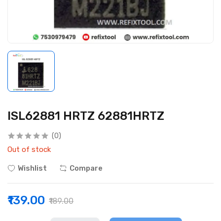
ISL62881 HRTZ 62881HRTZ
(0)
Out of stock
Wishlist
Compare
₹139.00
₹189.00