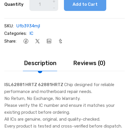
+
Quantity
Add to Cart
-
SKU:
Ufb3934mjl
Categories:
IC
Share:
Description
Reviews (0)
ISL62881 HRTZ 62881HRTZ
Chip designed for reliable
performance and motherboard repair needs.
No Return, No Exchange, No Warranty.
Please verify the IC number and ensure it matches your
existing product before ordering.
All ICs are genuine, original, and quality-checked.
Every product is tested and cross-verified before dispatch.