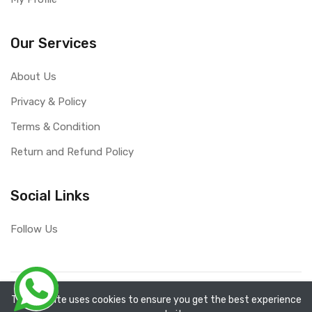
Our Services
About Us
Privacy & Policy
Terms & Condition
Return and Refund Policy
Social Links
Follow Us
Copyright ©
RefixTool
2026. All rights reserved.
The website uses cookies to ensure you get the best experience