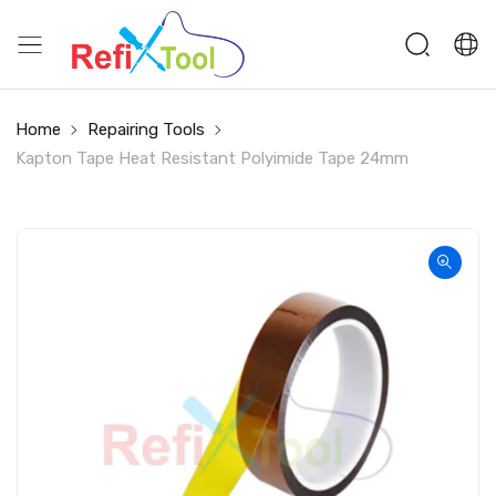
Home
Repairing Tools
Kapton Tape Heat Resistant Polyimide Tape 24mm