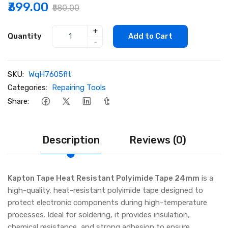
₹399.00
₹580.00
+
Quantity
Add to Cart
-
SKU:
WqH7605flt
Categories:
Repairing Tools
Share:
Description
Reviews (0)
Kapton Tape Heat Resistant Polyimide Tape 24mm
is a
high-quality, heat-resistant polyimide tape designed to
protect electronic components during high-temperature
processes. Ideal for soldering, it provides insulation,
chemical resistance, and strong adhesion to ensure