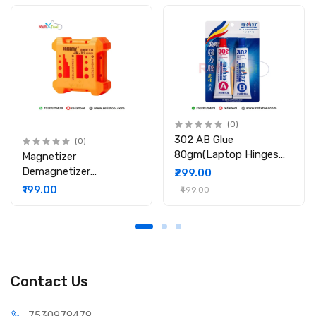
1 x Kapton Tape
(0)
302 AB Glue
(0)
80gm(Laptop Hinges
Magnetizer
Repair / Body Repair
Demagnetizer
₹299.00
Glue)
Professional Screw Bits
₹199.00
₹499.00
Magnetic Tool
Contact Us
75309
79479