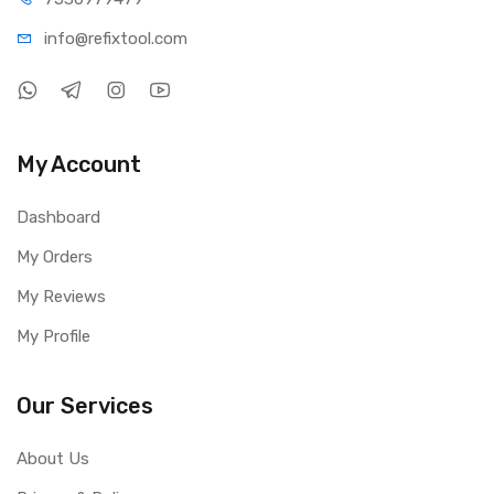
info@refi
xtool.com
My Account
Dashboard
My Orders
My Reviews
My Profile
Our Services
About Us