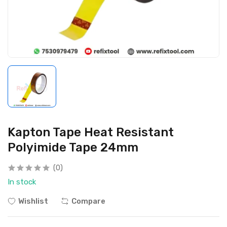
Kapton Tape Heat Resistant
Polyimide Tape 24mm
(0)
In stock
Wishlist
Compare