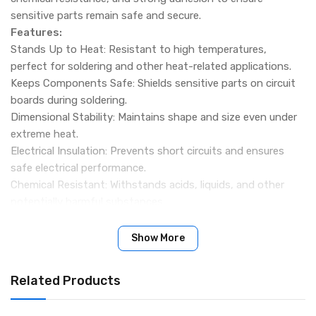
sensitive parts remain safe and secure.
Features:
Stands Up to Heat: Resistant to high temperatures,
perfect for soldering and other heat-related applications.
Keeps Components Safe: Shields sensitive parts on circuit
boards during soldering.
Dimensional Stability: Maintains shape and size even under
extreme heat.
Electrical Insulation: Prevents short circuits and ensures
safe electrical performance.
Chemical Resistant: Withstands acids, liquids, and other
potentially harmful substances.
Versatile Use: Suitable for circuit boards, motors,
transformers, and other applications requiring heat
Show More
protection.
Specification:
Related Products
Width & Length: 24mm x 33 Meters
Packing Include: