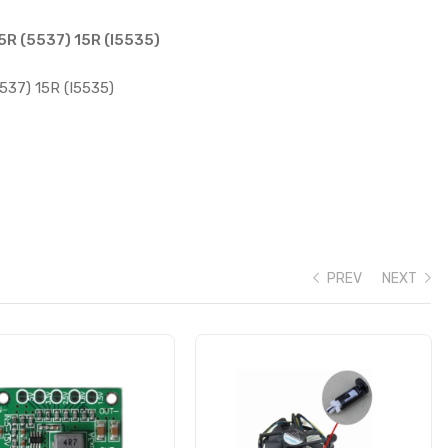
15R (5537) 15R (I5535)
5537) 15R (I5535)
PREV
NEXT