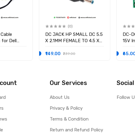
(0)
 Cable
DC JACK HP SMALL DC 5.5
DC-DC
for Dell
X 2.1MM FEMALE TO 4.5 X
15V In
58 15-3551
3.0MM MALE CONVERTOR
/2.5V
-9136 Ryx4j
WITH PSID
volta
₹149.00
₹65.0
₹239.00
0001
Curre
count
Our Services
Social
ard
About Us
Follow U
rs
Privacy & Policy
ews
Terms & Condition
le
Return and Refund Policy