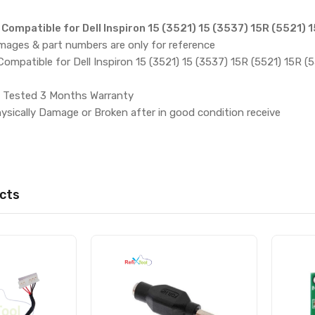
ompatible for Dell Inspiron 15 (3521) 15 (3537) 15R (5521) 
images & part numbers are only for reference
mpatible for Dell Inspiron 15 (3521) 15 (3537) 15R (5521) 15R (
 Tested 3 Months Warranty
ysically Damage or Broken after in good condition receive
cts