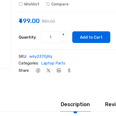
Wishlist
Compare
₹499.00
₹789.00
+
Quantity
Add to Cart
-
SKU:
w6y2370jRq
Categories:
Laptop Parts
Share:
Description
Revi