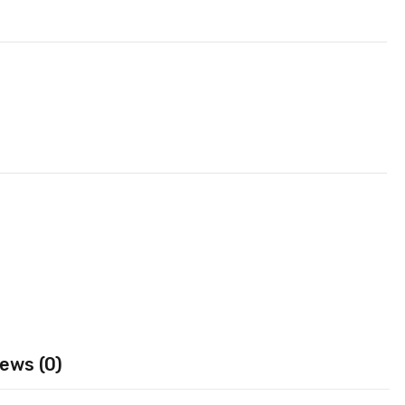
ews (0)