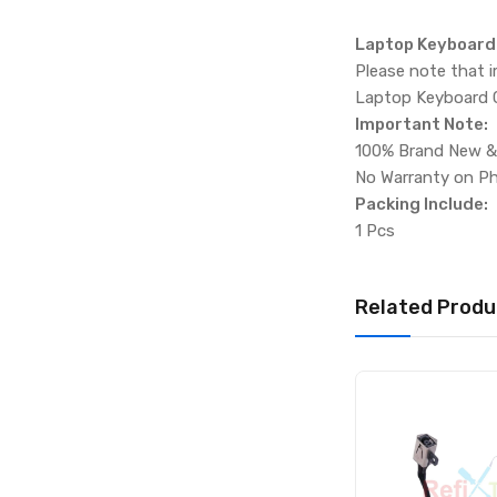
Laptop Keyboard C
Please note that 
Laptop Keyboard Co
Important Note:
100% Brand New &
No Warranty on Ph
Packing Include:
1 Pcs
Related Produ