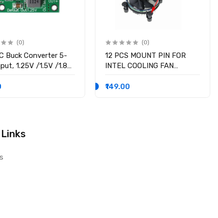
(0)
(0)
 Buck Converter 5-
12 PCS MOUNT PIN FOR
put, 1.25V /1.5V /1.8V
INTEL COOLING FAN
 /3.3V /5V fixed
SOCKET LGA 775 ROTATE
ge output, 3A Output
LOCK SCREWS
0
₹149.00
nt
 Links
s