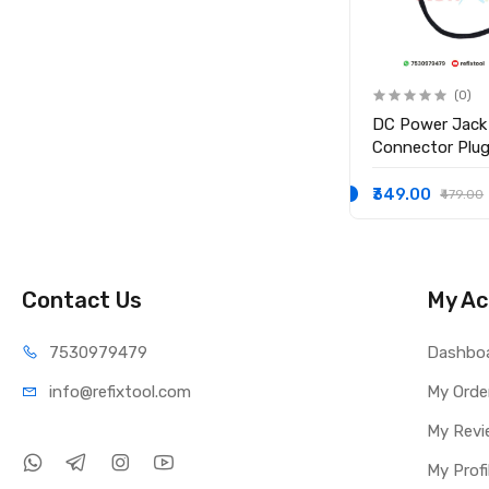
(0)
(0)
Replacement Hdd hard
DC Power Jack
drive cable for macbook Pro
Connector Plug 
TE
model A1278 Brand: Generic
Inspiron 15-35
15-3552 i3558
₹599.00
₹349.00
₹999.00
₹479.00
P/N 450.03006
Contact Us
My Ac
75309
79479
Dashbo
info@refi
xtool.com
My Orde
My Revi
My Profi