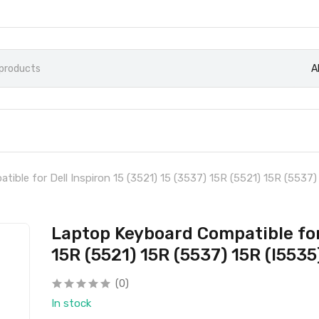
A
ible for Dell Inspiron 15 (3521) 15 (3537) 15R (5521) 15R (5537)
Laptop Keyboard Compatible for 
15R (5521) 15R (5537) 15R (I5535
(0)
In stock