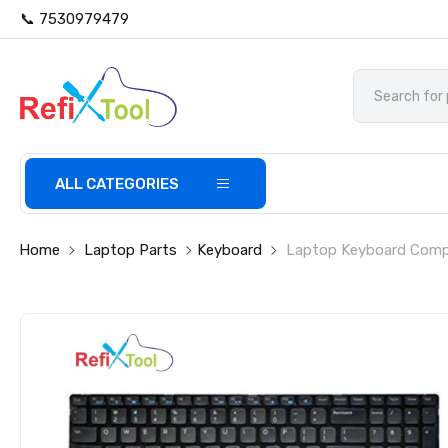
📞 7530979479
ALL CATEGORIES
Home
Laptop Parts
Keyboard
Laptop Keyboard Compat