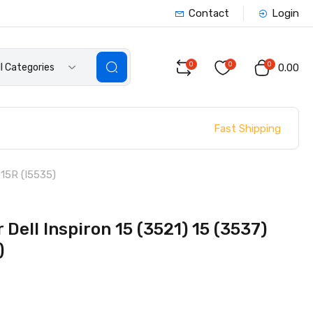
Contact
Login
0
0
0
ll Categories
₹0.00
Fast Shipping
 15R (I5535)
Dell Inspiron 15 (3521) 15 (3537)
)