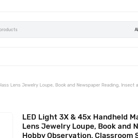
A
Glass Lens Jewelry Loupe, Book and Newspaper Reading, Insect 
LED Light 3X & 45x Handheld Ma
Lens Jewelry Loupe, Book and 
Hobby Observation, Classroom S