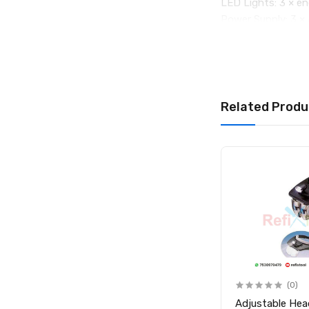
LED Lights: 3 × en
Power Supply: 3 × 
Material: High-qual
Weight: 170g
Overall Size: 24
Package Include
1 × 3X & 45X LED 
Related Produ
Out of Stock
(0)
(0)
Desk Lamp with Magnifying
Adjustable He