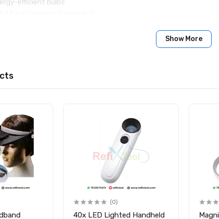
ergy-efficient bulbs
AAA batteries (not included)
ity glass lens with durable plastic frame
Show More
0mm × 110mm × 30mm
s
Light Handheld Magnifier
cts
(0)
adband
40x LED Lighted Handheld
Magni