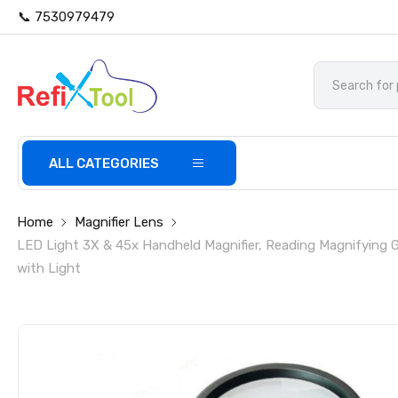
📞 7530979479
ALL CATEGORIES
Home
Magnifier Lens
LED Light 3X & 45x Handheld Magnifier, Reading Magnifying 
with Light