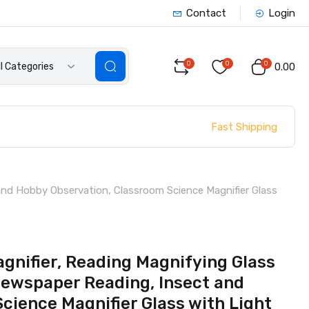
Contact
Login
0
0
0
ll Categories
₹0.00
Fast Shipping
and Hobby Observation, Classroom Science Magnifier Glass
gnifier, Reading Magnifying Glass
Newspaper Reading, Insect and
cience Magnifier Glass with Light