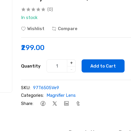
(0)
In stock
Wishlist
Compare
₹299.00
+
Quantity
Add to Cart
-
SKU:
97T6505Ve9
Categories:
Magnifier Lens
Share: