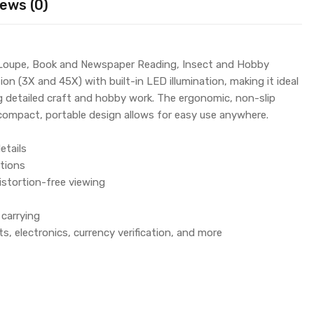
ews (0)
 Loupe, Book and Newspaper Reading, Insect and Hobby
on (3X and 45X) with built-in LED illumination, making it ideal
g detailed craft and hobby work. The ergonomic, non-slip
e compact, portable design allows for easy use anywhere.
etails
itions
istortion-free viewing
carrying
ts, electronics, currency verification, and more