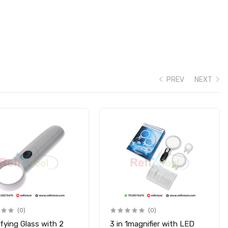
PREV
NEXT
(0)
(0)
fying Glass with 2
3 in 1magnifier with LED