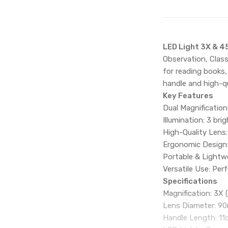
LED Light 3X & 4
Observation, Class
for reading books,
handle and high-qu
Key Features
Dual Magnification
Illumination: 3 bri
High-Quality Lens:
Ergonomic Design:
Portable & Lightw
Versatile Use: Perf
Specifications
Magnification: 3X (
Lens Diameter: 
Handle Length: 1