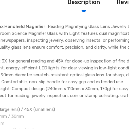
Description
Revi
5x Handheld Magnifier
, Reading Magnifying Glass Lens Jewelry
room Science Magnifier Glass with Light features dual magnificati
 newspapers, inspecting jewelry, observing insects, or performin
ality glass lens ensure comfort, precision, and clarity, while th
: 3X for general reading and 45X for close-up inspection of fine d
ght, energy-efficient LED lights for clear viewing in low-light cond
 90mm diameter scratch-resistant optical glass lens for sharp, d
 Comfortable, non-slip handle for easy grip and extended use
eight: Compact design (240mm × 110mm × 30mm, 170g) for easy 
ect for reading, jewelry inspection, coin or stamp collecting, craf
large lens) / 45X (small lens)
90mm / 30mm
1cm