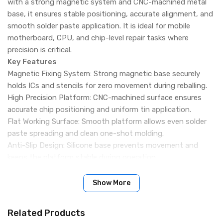
with a strong magnetic system and CNC-machined metal
base, it ensures stable positioning, accurate alignment, and
smooth solder paste application. It is ideal for mobile
motherboard, CPU, and chip-level repair tasks where
precision is critical.
Key Features
Magnetic Fixing System: Strong magnetic base securely
holds ICs and stencils for zero movement during reballing.
High Precision Platform: CNC-machined surface ensures
accurate chip positioning and uniform tin application.
Flat Working Surface: Smooth platform allows even solder
paste spreading and clean one-shot molding.
Anti-Slip Design: Silicone base prevents movement and
keeps the platform stable during operation.
Heat Resistant Build: Durable material withstands
continuous high-temperature soldering work.
Show More
Improved Alignment Accuracy: Helps achieve better solder
ball placement and cleaner reballing results.
Related Products
Compact Repair Tool: Space-saving design suitable for