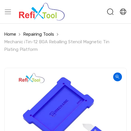
Home
Repairing Tools
Mechanic iTin-12 BGA Reballing Stencil Magnetic Tin
Plating Platform