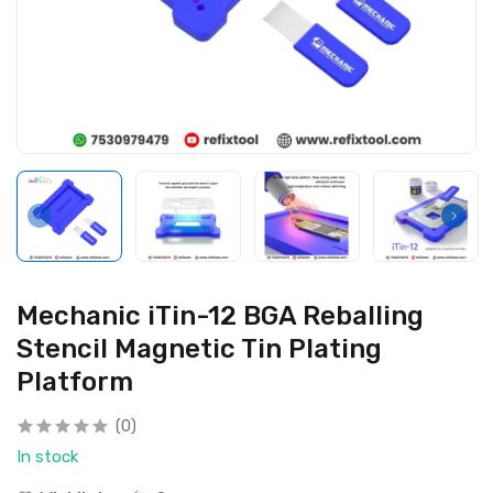
Mechanic iTin-12 BGA Reballing
Stencil Magnetic Tin Plating
Platform
(0)
In stock