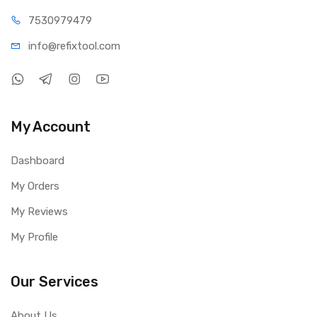
75309
79479
info@refi
xtool.com
My Account
Dashboard
My Orders
My Reviews
My Profile
Our Services
About Us