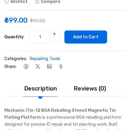
Wishlist
Compare
₹699.00
₹999.00
+
Quantity
Add to Cart
-
Categories:
Repairing Tools
Share:
Description
Reviews (0)
Mechanic iTin-12 BGA Reballing Stencil Magnetic Tin
Plating Platform
is a professional BGA reballing platform
designed for precise IC repair and tin planting work. Built