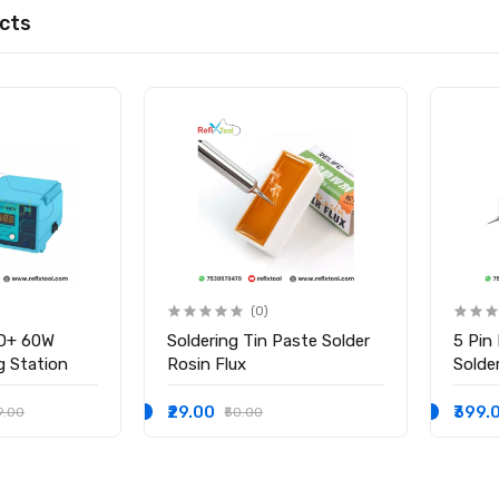
cts
(0)
D+ 60W
Soldering Tin Paste Solder
5 Pin
ng Station
Rosin Flux
Solder
₹29.00
₹399.
9.00
₹50.00