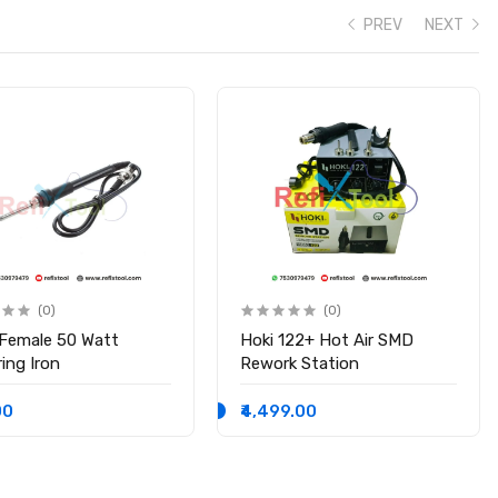
PREV
NEXT
(0)
(0)
 Female 50 Watt
Hoki 122+ Hot Air SMD
ing Iron
Rework Station
00
₹4,499.00