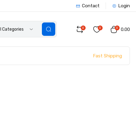
Contact
Login
0
0
0
ll Categories
₹0.00
Fast Shipping