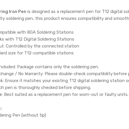
ing Iron Pen
is designed as a replacement pen for T12 digital sol
aulty soldering pen, this product ensures compatibility and smoot
patible with BGA Soldering Stations
ks with T12 Digital Soldering Stations
t: Controlled by the connected station
ard size for T12-compatible stations
:
Included: Package contains only the soldering pen.
change / No Warranty: Please double-check compatibility before 
k: Ensure it matches your existing T12 digital soldering station s
Each pen is thoroughly checked before shipping.
Best suited as a replacement pen for worn-out or faulty units.
:
ering Pen (without tip)