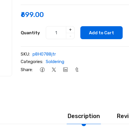
₹699.00
+
Quantity
Add to Cart
-
SKU:
p8H0788jtr
Categories:
Soldering
Share:
Description
Revi