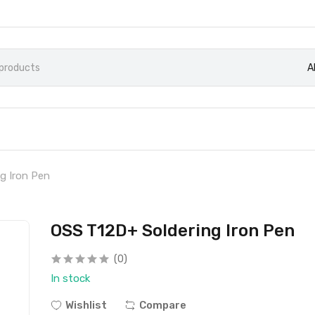
A
g Iron Pen
OSS T12D+ Soldering Iron Pen
(0)
In stock
Wishlist
Compare