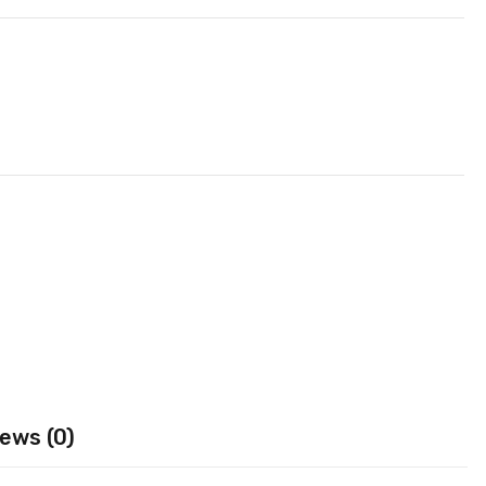
ews (0)