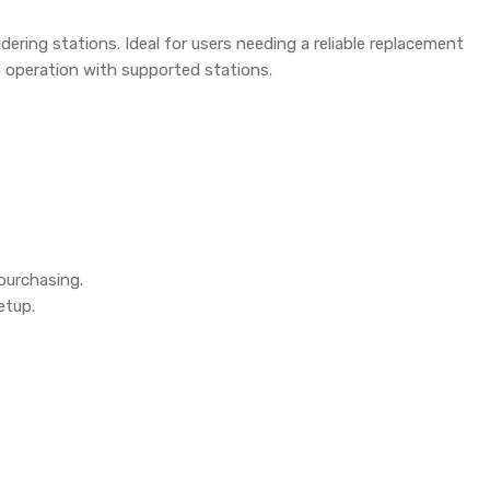
dering stations. Ideal for users needing a reliable replacement
h operation with supported stations.
purchasing.
etup.