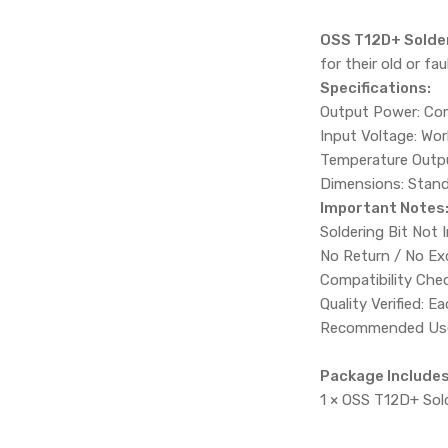
OSS T12D+ Solder
for their old or f
Specifications:
Output Power: Com
Input Voltage: Wor
Temperature Outpu
Dimensions: Stand
Important Notes
Soldering Bit Not 
No Return / No Ex
Compatibility Chec
Quality Verified: 
Recommended Use: 
Package Includes
1 × OSS T12D+ Sold