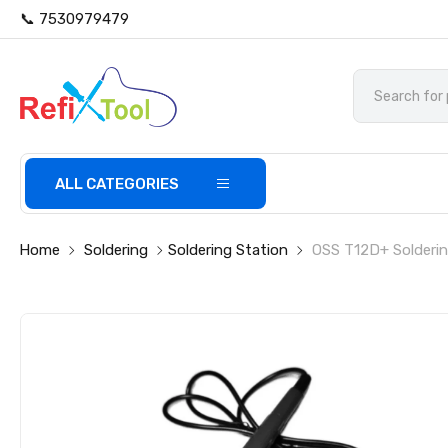
📞 7530979479
ALL CATEGORIES
Home
Soldering
Soldering Station
OSS T12D+ Solderin