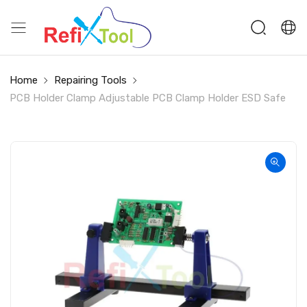
Home
Repairing Tools
PCB Holder Clamp Adjustable PCB Clamp Holder ESD Safe