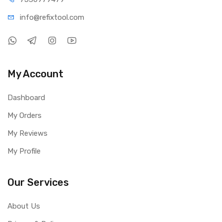
info@refi
xtool.com
My Account
Dashboard
My Orders
My Reviews
My Profile
Our Services
About Us