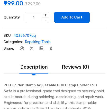
₹999.00
₹1,299.00
+
Quantity
Add to Cart
-
SKU:
4Q356707qq
Categories:
Repairing Tools
Share:
Description
Reviews (0)
PCB Holder Clamp Adjustable PCB Clamp Holder ESD
Safe
is a professional-grade tool designed to securely hold
circuit boards during soldering, desoldering, and repair work.
Engineered for precision and stability, this clamp holder
ensures safe and efficient handling of delicate PCBs,