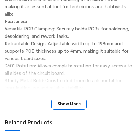
making it an essential tool for technicians and hobbyists
alike.
Features:
Versatile PCB Clamping: Securely holds PCBs for soldering,
desoldering, and rework tasks.
Retractable Design: Adjustable width up to 198mm and
supports PCB thickness up to 4mm, making it suitable for
various board sizes.
360° Rotation: Allows complete rotation for easy access to
all sides of the circuit board.
Sturdy Metal Build: Constructed from durable metal for
long-lasting use and reliable stability.
Stable Base: Equipped with rubber feet to prevent slipping
during operations.
Show More
ESD Safe: Designed to protect sensitive electronic
components from electrostatic discharge.
Related Products
Specifications:
Material: Metal with ESD Safe coating