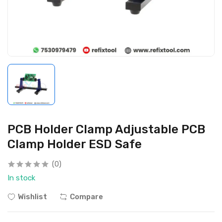
PCB Holder Clamp Adjustable PCB
Clamp Holder ESD Safe
(0)
In stock
Wishlist
Compare