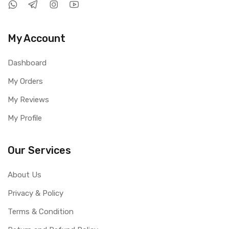
My Account
Dashboard
My Orders
My Reviews
My Profile
Our Services
About Us
Privacy & Policy
Terms & Condition