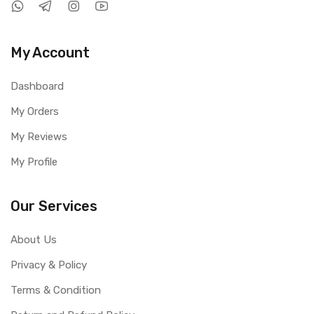
My Account
Dashboard
My Orders
My Reviews
My Profile
Our Services
About Us
Privacy & Policy
Terms & Condition