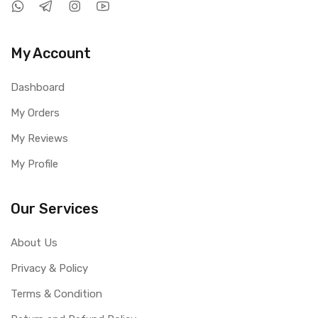
My Account
Dashboard
My Orders
My Reviews
My Profile
Our Services
About Us
Privacy & Policy
Terms & Condition