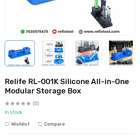
Relife RL-001K Silicone All-in-One
Modular Storage Box
(0)
In stock
Wishlist
Compare