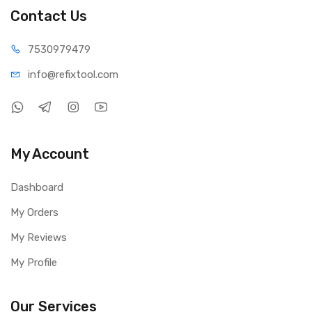
Product Type: Modular Silicone Storage Box
Contact Us
Material: High-temperature resistant silicone
Temperature Resistance: Up to 500°C
75309
79479
Color Available: Black and Blue
info@refi
xtool.com
Features: Magnetic storage, removable modular design
Package Includes
1 × Relife RL-001K Silicone Modular Storage Box
My Account
Dashboard
My Orders
My Reviews
My Profile
Our Services