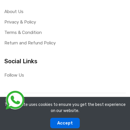
About Us
Privacy & Policy
Terms & Condition
Return and Refund Policy
Social Links
Follow Us
Copyright ©
RefixTool
2026. All rights reserved.
The website uses cookies to ensure you get the best experience
on our website.
0
0
Accept
Categories
Compare
Home
Account
Cart