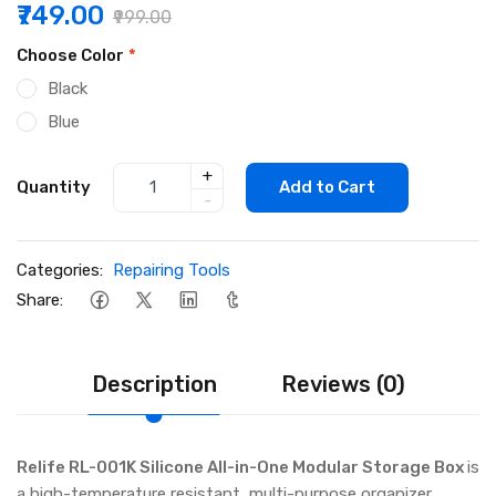
₹749.00
₹999.00
Choose Color
*
Black
Blue
+
Quantity
Add to Cart
-
Categories:
Repairing Tools
Share:
Description
Reviews (0)
Relife RL-001K Silicone All-in-One Modular Storage Box
is
a high-temperature resistant, multi-purpose organizer