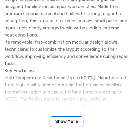
designed for electronics repair workbenches. Made from
premium silicone material and built with strong magnetic
adsorption, this storage box keeps screws, small parts, and
repair tools neatly arranged while withstanding extreme
heat conditions.
Its removable, free-combination modular design allows
technicians to customize the layout according to their
workflow, improving efficiency and convenience during repair
tasks.
Key Features
High Temperature Resistance (Up to 500°C): Manufactured
from high-quality silicone material that provides excellent
thermal insulation and can withstand temperatures up to
500°C. The flexible material can be curled without
deformation and maintains strong resilience.
Removable Modular Combination Design: The detachable
sections allow free combination and reconfiguration based
Show More
on repair needs, making organization more flexible and