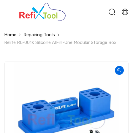
Home
Repairing Tools
Relife RL-001K Silicone All-in-One Modular Storage Box