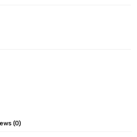
ews (0)