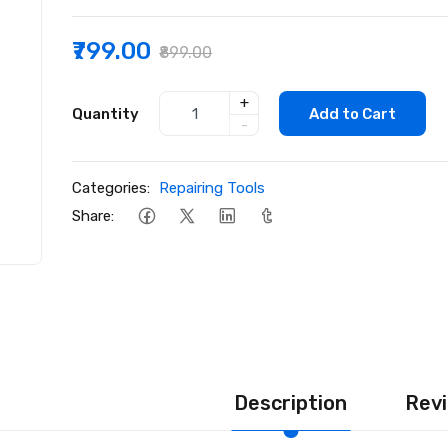
₹799.00
₹899.00
+
Quantity
Add to Cart
-
Categories:
Repairing Tools
Share:
Description
Revi