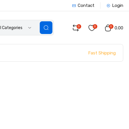
Contact
Login
0
0
0
ll Categories
₹0.00
Fast Shipping