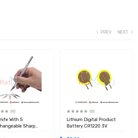
PREV
NEXT
detection
(0)
(0)
nife With 5
Lithium Digital Product
changeable Sharp
Battery CR1220 3V
s