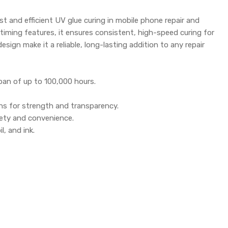
st and efficient UV glue curing in mobile phone repair and
 timing features, it ensures consistent, high-speed curing for
esign make it a reliable, long-lasting addition to any repair
pan of up to 100,000 hours.
ns for strength and transparency.
afety and convenience.
l, and ink.