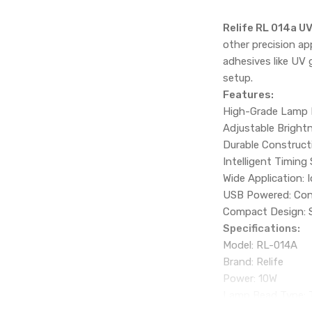
Relife RL 014a U
other precision ap
adhesives like UV g
setup.
Features:
High-Grade Lamp B
Adjustable Brightne
Durable Construct
Intelligent Timing
Wide Application: I
USB Powered: Conv
Compact Design: Sm
Specifications:
Model: RL-014A
Brand: Relife
Power: 10W
Lamp Bead Type: T
Lifespan: Up to 1