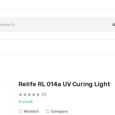
A
Relife RL 014a UV Curing Light
(0)
In stock
Wishlist
Compare