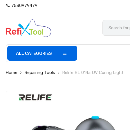
📞 7530979479
ALL CATEGORIES
Home
Repairing Tools
Relife RL 014a UV Curing Light