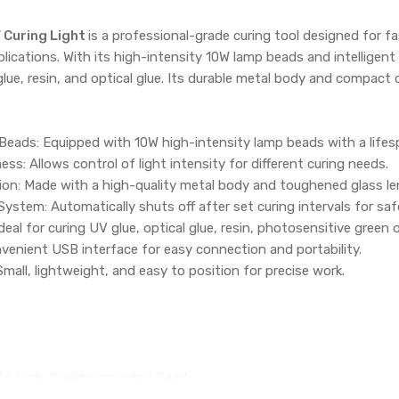
V Curing Light
is a professional-grade curing tool designed for fa
plications. With its high-intensity 10W lamp beads and intelligent
lue, resin, and optical glue. Its durable metal body and compact d
eads: Equipped with 10W high-intensity lamp beads with a lifes
ss: Allows control of light intensity for different curing needs.
ion: Made with a high-quality metal body and toughened glass le
 System: Automatically shuts off after set curing intervals for s
deal for curing UV glue, optical glue, resin, photosensitive green oi
enient USB interface for easy connection and portability.
all, lightweight, and easy to position for precise work.
6 High-Quality Imported Bead
00,000 hours