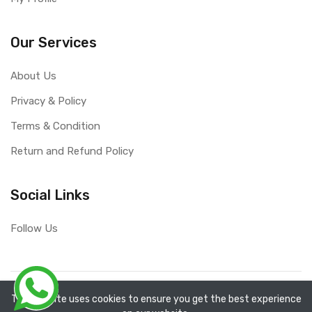
Our Services
About Us
Privacy & Policy
Terms & Condition
Return and Refund Policy
Social Links
Follow Us
Copyright ©
RefixTool
2026. All rights reserved.
The website uses cookies to ensure you get the best experience