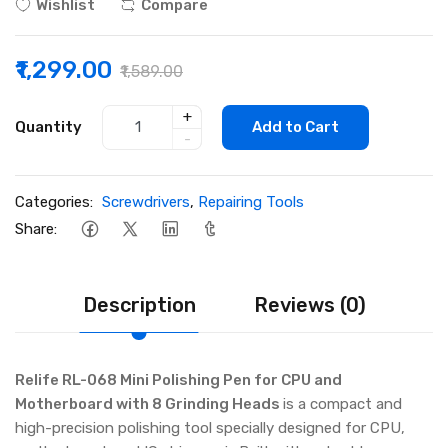
Wishlist
Compare
₹1,299.00
₹1,589.00
+
Quantity
Add to Cart
-
Categories:
Screwdrivers
,
Repairing Tools
Share:
Description
Reviews (0)
Relife RL-068 Mini Polishing Pen for CPU and
Motherboard with 8 Grinding Heads
is a compact and
high-precision polishing tool specially designed for CPU,