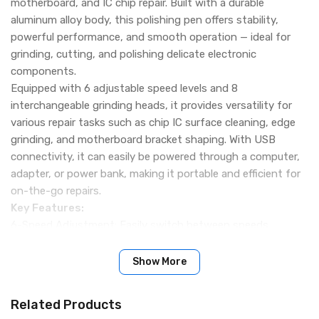
motherboard, and IC chip repair. Built with a durable
aluminum alloy body, this polishing pen offers stability,
powerful performance, and smooth operation — ideal for
grinding, cutting, and polishing delicate electronic
components.
Equipped with 6 adjustable speed levels and 8
interchangeable grinding heads, it provides versatility for
various repair tasks such as chip IC surface cleaning, edge
grinding, and motherboard bracket shaping. With USB
connectivity, it can easily be powered through a computer,
adapter, or power bank, making it portable and efficient for
on-the-go repairs.
Key Features:
6-Speed Adjustment: Easily switch between speeds
(3,000–15,000 RPM) to meet different repair needs.
USB Powered: Can be connected to a power bank, adapter,
Show More
or computer for convenient operation.
Stable & Powerful: Precision-engineered motor ensures
Related Products
smooth performance without vibration.