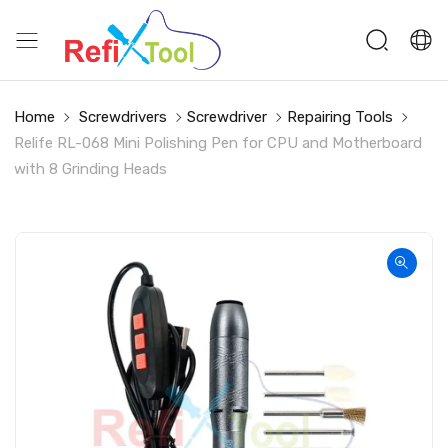
Home
Screwdrivers
Screwdriver
Repairing Tools
Relife RL-068 Mini Polishing Pen for CPU and Motherboard
with 8 Grinding Heads