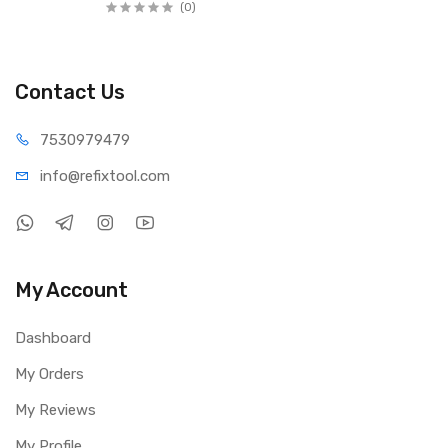
(0)
Contact Us
75309
79479
info@refi
xtool.com
My Account
Dashboard
My Orders
My Reviews
My Profile