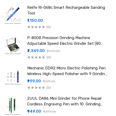
Connection Type: USB Interface
Relife Rl-068c Smart Rechargeable Sanding
Cooling System: Multi-Effect Airflow Heat Dissipation
Tool
Application: CPU polishing, motherboard grinding, IC repair,
₹1,150.00
and electronic part cleaning
(0)
Attention:
Do not attempt to pull or force the pen while it is rotating.
P-800B Precision Grinding Machine
Unauthorized repairs are prohibited. For issues, contact an
Adjustable Speed Electric Grinder Set (80
authorized dealer.
Pcs Kit)
₹2,349.00
₹2,999.00
Keep the device out of reach of children.
(0)
Packing Include:
1 × Relife RL-068 Mini Polishing Pen
Mechanic GDR2 Micro Electric Polishing Pen
8 × Grinding Heads
Wireless High-Speed Polisher with 9 Grinding
Heads
Youtube Video Link:
₹999.00
₹1,379.00
https://www.youtube.com/shorts/ENT48ICE4xU
(0)
2UUL DA86 Mini Grinder for Phone Repair
Cordless Engraving Pen with 10 Grinding
Head
₹949.00
₹1,399.00