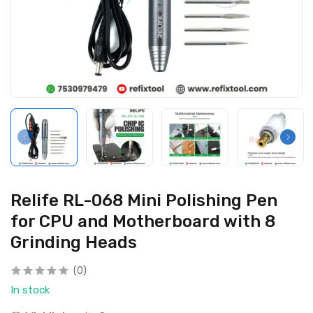
Relife RL-068 Mini Polishing Pen
for CPU and Motherboard with 8
Grinding Heads
(0)
In stock