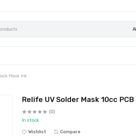
A
lack Mask Ink
Relife UV Solder Mask 10cc PCB
(0)
In stock
Wishlist
Compare