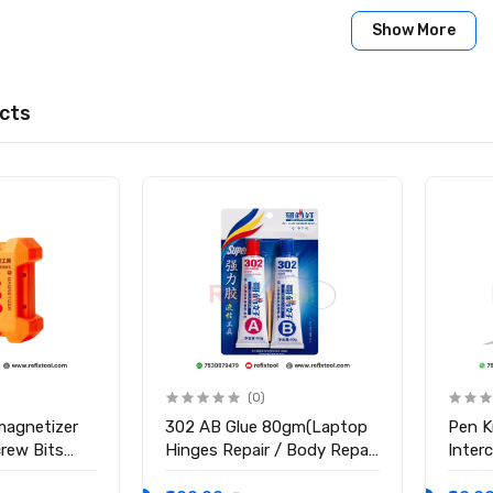
er Mask 10cc
Show More
cts
(0)
magnetizer
302 AB Glue 80gm(Laptop
Pen K
crew Bits
Hinges Repair / Body Repair
Inter
Glue)
Blade