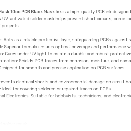
 Mask 10cc PCB Black Mask Ink
is a high-quality PCB ink designed
is UV-activated solder mask helps prevent short circuits, corrosi
 projects.
n: Acts as a reliable protective layer, safeguarding PCBs against s
nk: Superior formula ensures optimal coverage and performance w
n: Cures under UV light to create a durable and robust protective 
tection: Shields PCB traces from corrosion, moisture, and damag
 Designed for smooth and precise application on PCB surfaces.
events electrical shorts and environmental damage on circuit bo
 Ideal for covering soldered or repaired traces on PCBs.
al Electronics: Suitable for hobbyists, technicians, and electroni
d solder mask