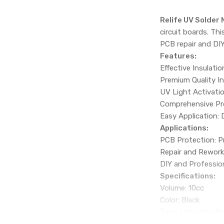
Relife UV Solder
circuit boards. Th
PCB repair and DIY
Features:
Effective Insulatio
Premium Quality I
UV Light Activatio
Comprehensive Pro
Easy Application:
Applications:
PCB Protection: Pr
Repair and Rework:
DIY and Profession
Specifications:
Volume: 10cc
Color: Black
Type: UV-activate
Packing Details: