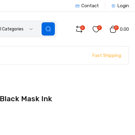
Contact
Login
0
0
0
ll Categories
₹0.00
Fast Shipping
 Black Mask Ink