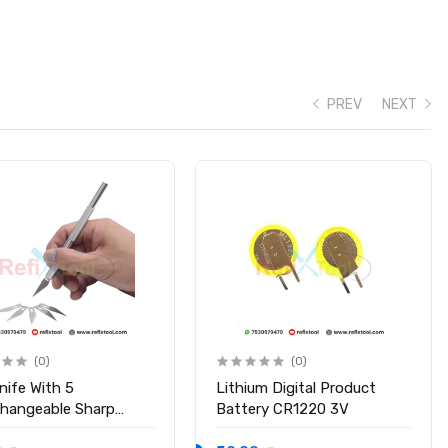
PREV
NEXT
(0)
(0)
nife With 5
Lithium Digital Product
changeable Sharp
Battery CR1220 3V
s