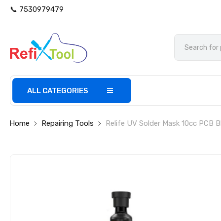
📞 7530979479
ALL CATEGORIES
Home
Repairing Tools
Relife UV Solder Mask 10cc PCB B