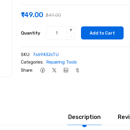
₹149.00
₹249.00
+
Quantity
Add to Cart
-
SKU:
7s69432cTU
Categories:
Repairing Tools
Share:
Description
Revi