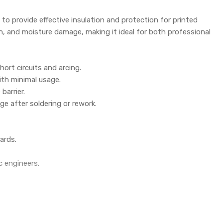
 to provide effective insulation and protection for printed
on, and moisture damage, making it ideal for both professional
hort circuits and arcing.
ith minimal usage.
barrier.
e after soldering or rework.
ards.
c engineers.