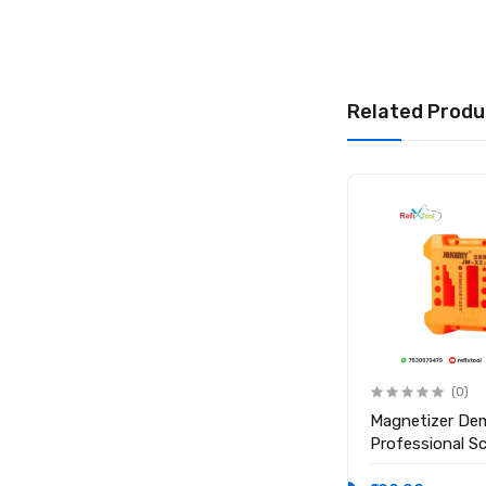
1 x Relife UV Sold
Related Produ
(0)
(0)
Anti Static ESD Safe Heat
Magnetizer De
Insulation Working Silicone
Professional S
Magnetic Mat ( Size 17.7
Magnetic Tool