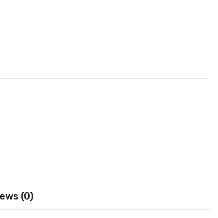
ews (0)