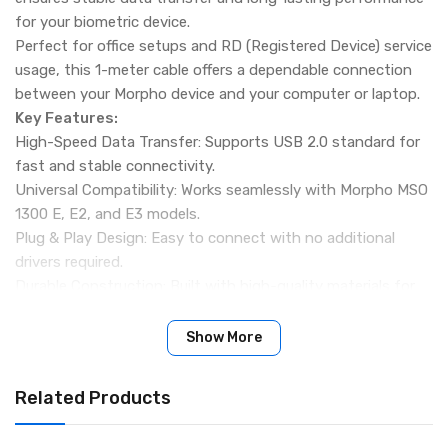
for your biometric device.
Perfect for office setups and RD (Registered Device) service
usage, this 1-meter cable offers a dependable connection
between your Morpho device and your computer or laptop.
Key Features:
High-Speed Data Transfer: Supports USB 2.0 standard for
fast and stable connectivity.
Universal Compatibility: Works seamlessly with Morpho MSO
1300 E, E2, and E3 models.
Plug & Play Design: Easy to connect with no additional
drivers required.
Durable Construction: Built with high-quality materials for
long service life and consistent performance.
Versatile Use: Ideal for office environments and RD service
Show More
centers.
Compatibility Check Required: Ensure your device supports
Related Products
this cable before purchase. No returns for compatibility
issues.