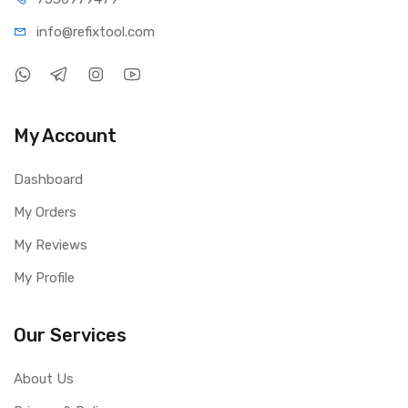
info@refi
xtool.com
My Account
Dashboard
My Orders
My Reviews
My Profile
Our Services
About Us