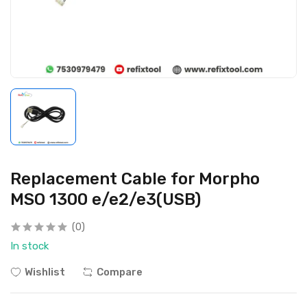
Replacement Cable for Morpho
MSO 1300 e/e2/e3(USB)
(0)
In stock
Wishlist
Compare