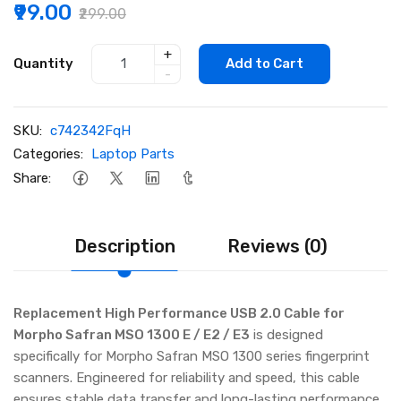
₹99.00
₹299.00
+
Quantity
Add to Cart
-
SKU:
c742342FqH
Categories:
Laptop Parts
Share:
Description
Reviews (0)
Replacement High Performance USB 2.0 Cable for
Morpho Safran MSO 1300 E / E2 / E3
is designed
specifically for Morpho Safran MSO 1300 series fingerprint
scanners. Engineered for reliability and speed, this cable
ensures stable data transfer and long-lasting performance