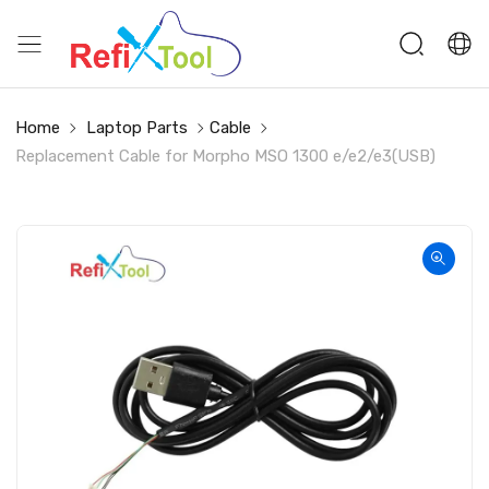
Home
Laptop Parts
Cable
Replacement Cable for Morpho MSO 1300 e/e2/e3(USB)