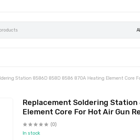
A
dering Station 8586D 858D 8586 870A Heating Element Core Fo
Replacement Soldering Station
Element Core For Hot Air Gun R
(0)
In stock