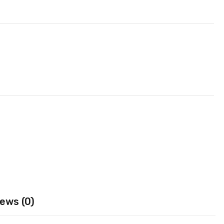
ews (0)