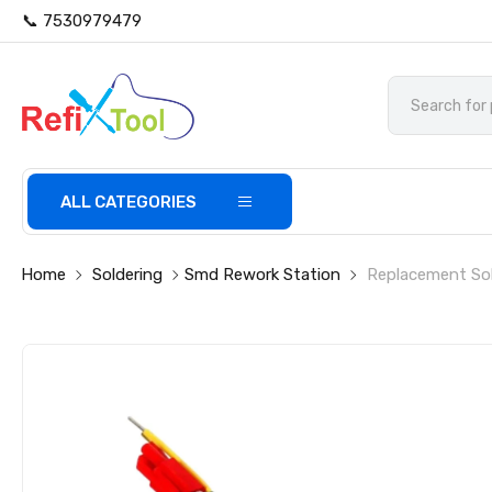
📞 7530979479
ALL CATEGORIES
Home
Soldering
Smd Rework Station
Replacement Sol