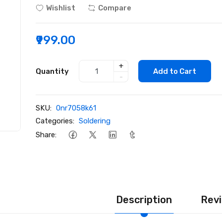
Wishlist
Compare
₹999.00
+
Quantity
Add to Cart
-
SKU:
0nr7058k61
Categories:
Soldering
Share:
Description
Revi