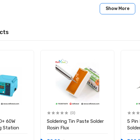
Show More
cts
(0)
D+ 60W
Soldering Tin Paste Solder
5 Pin
ng Station
Rosin Flux
Solder