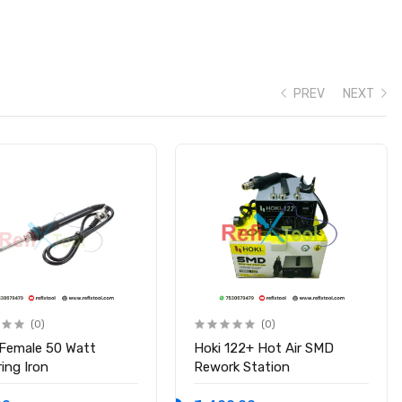
PREV
NEXT
(0)
(0)
 Female 50 Watt
Hoki 122+ Hot Air SMD
ing Iron
Rework Station