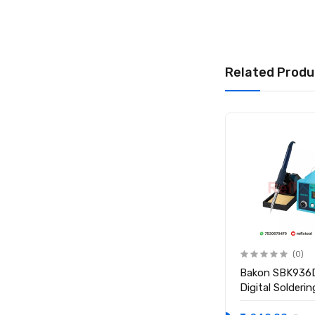
Related Produ
(0)
(0)
BAKU 936 50W
Bakon SBK936
Temperature Controlled
Digital Solderi
Electric Soldering Iron