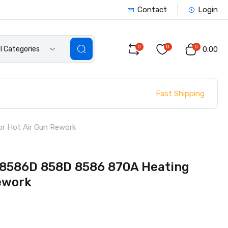
Contact
Login
0
0
0
ll Categories
₹0.00
Fast Shipping
r Hot Air Gun Rework
 8586D 858D 8586 870A Heating
ework