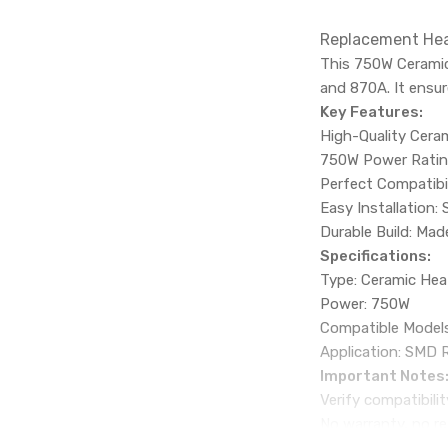
Replacement Hea
This 750W Ceramic
and 870A. It ensur
Key Features:
High-Quality Ceram
750W Power Rating:
Perfect Compatibil
Easy Installation:
Durable Build: Ma
Specifications:
Type: Ceramic Hea
Power: 750W
Compatible Models
Application: SMD 
Important Notes
Verify compatibili
No warranty, no re
Available for shipp