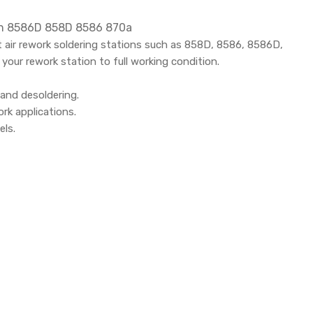
ion 8586D 858D 8586 870a
 air rework soldering stations such as 858D, 8586, 8586D,
your rework station to full working condition.
 and desoldering.
rk applications.
els.