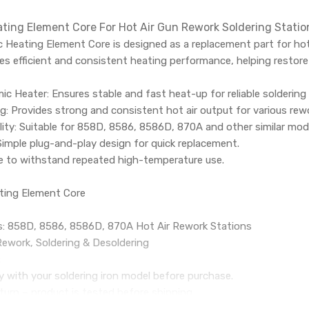
ting Element Core For Hot Air Gun Rework Soldering Stat
 Heating Element Core is designed as a replacement part for hot
es efficient and consistent heating performance, helping restore 
ic Heater: Ensures stable and fast heat-up for reliable soldering
 Provides strong and consistent hot air output for various rewo
ity: Suitable for 858D, 8586, 8586D, 870A and other similar mod
 Simple plug-and-play design for quick replacement.
de to withstand repeated high-temperature use.
ting Element Core
: 858D, 8586, 8586D, 870A Hot Air Rework Stations
Rework, Soldering & Desoldering
:
ty with your soldering iron model before purchase.
turn – product is tested before shipping.
ing across India.