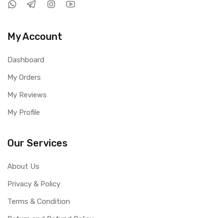
My Account
Dashboard
My Orders
My Reviews
My Profile
Our Services
About Us
Privacy & Policy
Terms & Condition