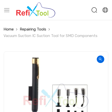
Home
Repairing Tools
Vacuum Suction IC Suction Tool for SMD Components