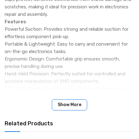
scratches, making it ideal for precision work in electronics
repair and assembly.
Features
:
Powerful Suction: Provides strong and reliable suction for
effortless component pick-up.
Portable & Lightweight: Easy to carry and convenient for
on-the-go electronics tasks.
Ergonomic Design: Comfortable grip ensures smooth,
precise handling during use.
Hand-Held Precision: Perfectly suited for controlled and
accurate manipulation of SMD components.
ESD-Safe: Conductive silicone suction heads prevent static
damage to sensitive parts.
Package Includes:
Show More
1 x Vacuum Sucking Pen
3 x Suction Headers
Related Products