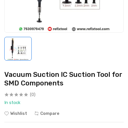
Vacuum Suction IC Suction Tool for
SMD Components
(0)
In stock
Wishlist
Compare