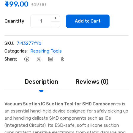
₹499.00
₹749.00
+
Quantity
Add to Cart
-
SKU:
7I43277fYb
Categories:
Repairing Tools
Share:
Description
Reviews (0)
Vacuum Suction IC Suction Tool for SMD Components
is
an essential hand-held device designed for safely picking up
and handling delicate SMD components such as ICs
(Integrated Circuits). Its ESD-safe, soft silicone suction
cups protect sensitive electronics from static damage and