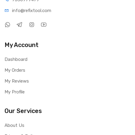
info@refi
xtool.com
My Account
Dashboard
My Orders
My Reviews
My Profile
Our Services
About Us