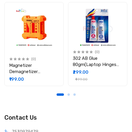
(0)
302 AB Glue
(0)
80gm(Laptop Hinges
Magnetizer
Repair / Body Repair
Demagnetizer
₹299.00
Glue)
Professional Screw Bits
₹199.00
₹499.00
Magnetic Tool
Contact Us
75309
79479