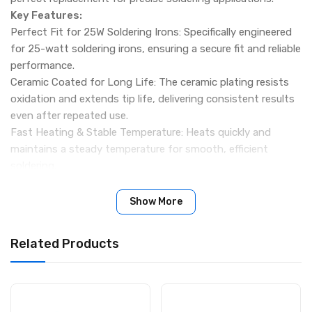
Key Features:
Perfect Fit for 25W Soldering Irons: Specifically engineered
for 25-watt soldering irons, ensuring a secure fit and reliable
performance.
Ceramic Coated for Long Life: The ceramic plating resists
oxidation and extends tip life, delivering consistent results
even after repeated use.
Fast Heating & Stable Temperature: Heats quickly and
maintains a steady temperature for smooth, efficient
soldering.
Pointed Tip (3mm): Ideal for fine soldering tasks, including
circuit boards, small electronic components, and delicate
Show More
repairs.
Quick Replacement: Slide-on design makes replacing the tip
Related Products
fast and hassle-free, saving you time during projects.
Specifications:
Product Name: 25W Ceramic Coated Soldering Iron Bit
(Pointed Tip)