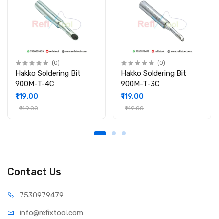
Power Rating: 25W
Tip Shape: Pointed
Length: 3inch
Tip Size: 3mm
Material: Copper Core with Nickel Plating & Ceramic Coating
Compatibility: 25W Soldering Irons
(0)
(0)
Packing Include:
Hakko Soldering Bit
Hakko Soldering Bit
900M-T-4C
900M-T-3C
1 × 25W Ceramic Coated Pointed Tip (3mm)
₹119.00
₹119.00
₹149.00
₹149.00
Contact Us
75309
79479
info@refi
xtool.com