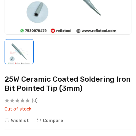
25W Ceramic Coated Soldering Iron
Bit Pointed Tip (3mm)
(0)
Out of stock
Wishlist
Compare