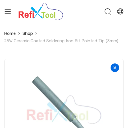
Home
Shop
25W Ceramic Coated Soldering Iron Bit Pointed Tip (3mm)