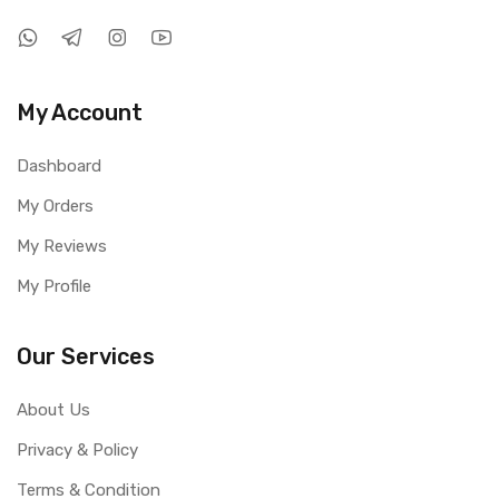
My Account
Dashboard
My Orders
My Reviews
My Profile
Our Services
About Us
Privacy & Policy
Terms & Condition