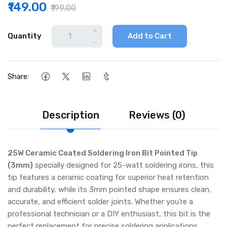
₹149.00
₹199.00
+
Quantity
Add to Cart
-
Share:
Description
Reviews (0)
25W Ceramic Coated Soldering Iron Bit Pointed Tip
(3mm)
specially designed for 25-watt soldering irons, this
tip features a ceramic coating for superior heat retention
and durability, while its 3mm pointed shape ensures clean,
accurate, and efficient solder joints. Whether you’re a
professional technician or a DIY enthusiast, this bit is the
perfect replacement for precise soldering applications.