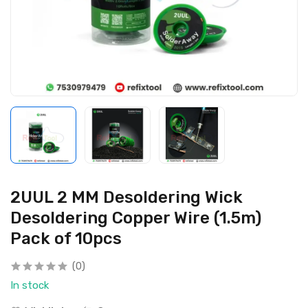
2UUL 2 MM Desoldering Wick
Desoldering Copper Wire (1.5m)
Pack of 10pcs
(0)
In stock