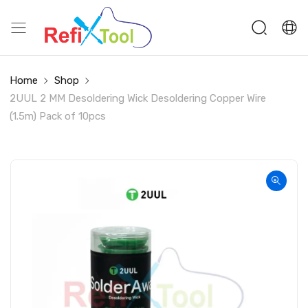
Home
Shop
2UUL 2 MM Desoldering Wick Desoldering Copper Wire
(1.5m) Pack of 10pcs