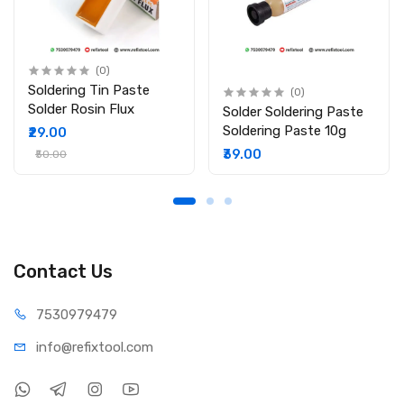
(0)
Soldering Tin Paste
(0)
Solder Rosin Flux
Solder Soldering Paste
Soldering Paste 10g
₹29.00
₹39.00
₹50.00
Contact Us
75309
79479
info@refi
xtool.com