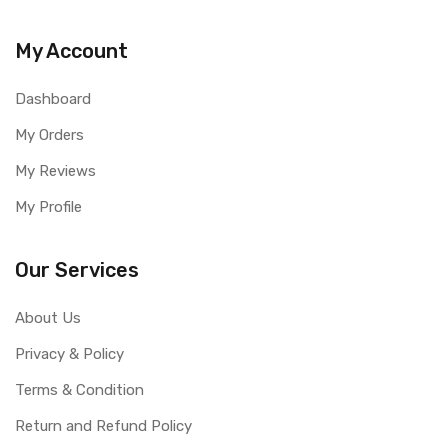
My Account
Dashboard
My Orders
My Reviews
My Profile
Our Services
About Us
Privacy & Policy
Terms & Condition
Return and Refund Policy