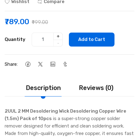
Wishlist
Compare
₹789.00
₹999.00
+
Quantity
Add to Cart
-
Share:
Description
Reviews (0)
2UUL 2 MM Desoldering Wick Desoldering Copper Wire
(1.5m) Pack of 10pcs
is a super-strong copper solder
remover designed for efficient and clean soldering work.
Made from high-quality, oxygen-free copper, it ensures fast