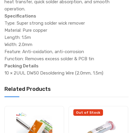
heat transfer, quick solder absorption, and smooth
operation.
Specifications
Type: Super strong solder wick remover
Material: Pure copper
Length: 1.5m
Width: 2.0mm
Feature: Anti-oxidation, anti-corrosion
Function: Removes excess solder & PCB tin
Packing Details
10 × 2UUL DW50 Desoldering Wire (2.0mm, 1.5m)
Related Products
Out of Stock