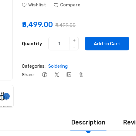
Wishlist
Compare
₹3,499.00
₹4,499.00
+
Quantity
Add to Cart
-
Categories:
Soldering
Share:
Description
Revi