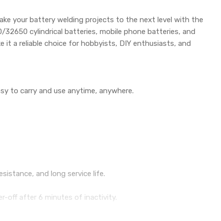
ake your battery welding projects to the next level with the
/32650 cylindrical batteries, mobile phone batteries, and
 it a reliable choice for hobbyists, DIY enthusiasts, and
sy to carry and use anytime, anywhere.
sistance, and long service life.
-off after 6 minutes of inactivity.
ing progress bar, and gear position.