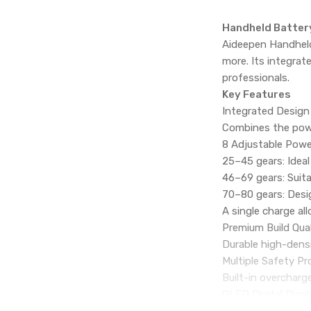
Handheld Battery
Aideepen Handheld 
more. Its integrat
professionals.
Key Features
Integrated Design
Combines the powe
8 Adjustable Powe
25–45 gears: Ideal
46–69 gears: Suita
70–80 gears: Desi
A single charge a
Premium Build Qual
Durable high-densi
Multiple Safety Pr
Built-in overcharg
OLED Digital Displ
Clear color displa