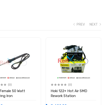
eheat/delay settings. Type-C charging port (5V 2A) with LED
PREV
NEXT
after 6 minutes
(0)
(0)
 Female 50 Watt
Hoki 122+ Hot Air SMD
stable-portable-welding-machine
ing Iron
Rework Station