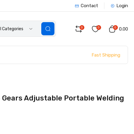
Contact
Login
0
0
0
ll Categories
₹0.00
Fast Shipping
 Gears Adjustable Portable Welding