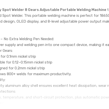
 Spot Welder 8 Gears Adjustable Portable Welding Machine
t
Spot Welder. This portable welding machine is perfect for 18650
ed design, OLED display, and 8-level adjustable power output make
 – No Extra Welding Pen Needed:
r supply and welding pen into one compact device, making it ea
r Gears:
 for 0.1mm nickel strip
ble for 0.12–0.15mm nickel strip
gned for 0.2mm nickel strip
llows 800+ welds for maximum productivity.
ity:
ty aluminum alloy shell ensures excellent heat dissipation, wear re
otections:
e, temperature, and short-circuit protection, plus automatic power
ay:
y shows mode, remaining power, preheat settings, delay time, weld