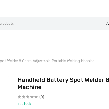
A
pot Welder 8 Gears Adjustable Portable Welding Machine
Handheld Battery Spot Welder 8
Machine
(0)
In stock