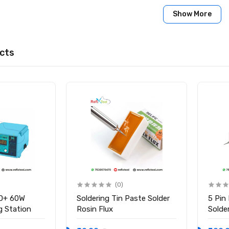
ation:
Show More
ort-press buttons for mode switching, gear adjustment, and pr
s for convenience.
cts
ttery Spot Welder
 8 Gears (Adjustable)
s: Nickel strip (0.1mm – 0.2mm), iron, steel, stainless steel
tal Screen
pe-C (5V 2A)
vercharge, temperature, short-circuit protection, auto shut-off 
gh-density Aluminum Alloy
held Battery Spot Welder
ng Cable
(0)
nk-
D+ 60W
Soldering Tin Paste Solder
5 Pin
tool.com/products/handheld-battery-spot-welder-8-gears-adju
ng Station
Rosin Flux
Solder