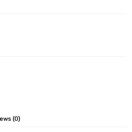
ews (0)