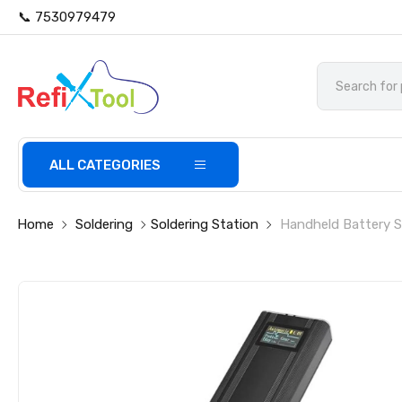
📞 7530979479
ALL CATEGORIES
Home
Soldering
Soldering Station
Handheld Battery S