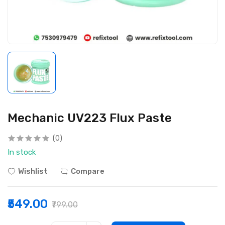
Mechanic UV223 Flux Paste
(0)
In stock
Wishlist
Compare
₹549.00
₹799.00