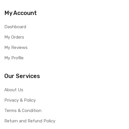
My Account
Dashboard
My Orders
My Reviews
My Profile
Our Services
About Us
Privacy & Policy
Terms & Condition
Return and Refund Policy