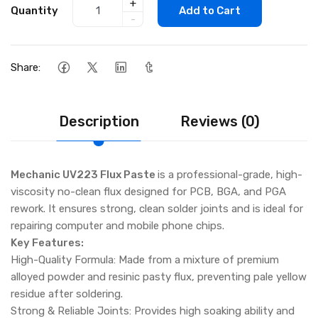
+
Quantity
Add to Cart
-
Share:
Description
Reviews (0)
Mechanic UV223 Flux Paste
is a professional-grade, high-
viscosity no-clean flux designed for PCB, BGA, and PGA
rework. It ensures strong, clean solder joints and is ideal for
repairing computer and mobile phone chips.
Key Features:
High-Quality Formula: Made from a mixture of premium
alloyed powder and resinic pasty flux, preventing pale yellow
residue after soldering.
Strong & Reliable Joints: Provides high soaking ability and