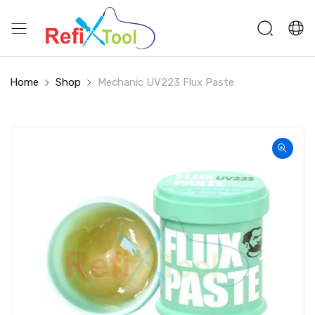
Home
Shop
Mechanic UV223 Flux Paste