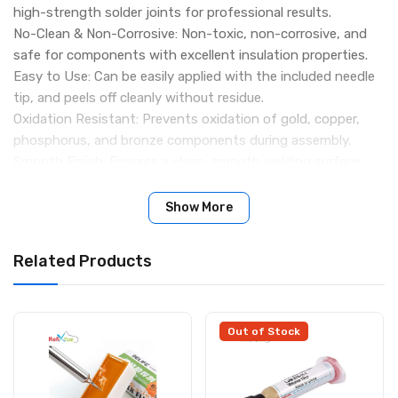
high-strength solder joints for professional results.
No-Clean & Non-Corrosive: Non-toxic, non-corrosive, and
safe for components with excellent insulation properties.
Easy to Use: Can be easily applied with the included needle
tip, and peels off cleanly without residue.
Oxidation Resistant: Prevents oxidation of gold, copper,
phosphorus, and bronze components during assembly.
Smooth Finish: Ensures a clean, smooth welding surface
without deterioration or drying.
Specifications:
Show More
Flux Type: 223
Weight: 100g
Related Products
Dimensions: 93 × 33 × 23 mm
Color: Yellow
Package Includes:
1 × RMA-223 BGA Soldering Paste Flux
Out of Stock