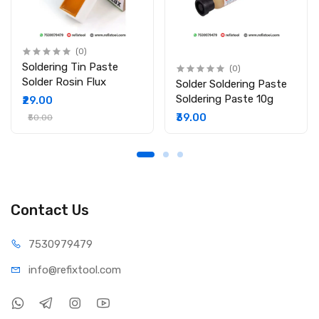
(0)
Soldering Tin Paste
(0)
Solder Rosin Flux
Solder Soldering Paste
Soldering Paste 10g
₹29.00
₹39.00
₹50.00
Contact Us
75309
79479
info@refi
xtool.com